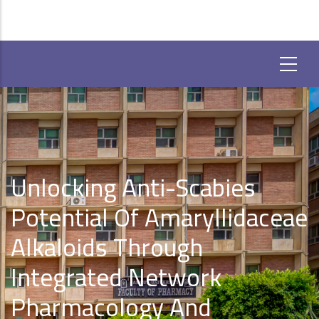
Unlocking Anti-Scabies
Potential Of Amaryllidaceae
Alkaloids Through
Integrated Network
Pharmacology And