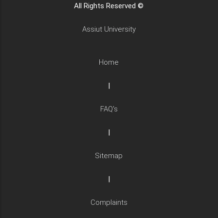
All Rights Reserved ©
Assiut University
Home
|
FAQ's
|
Sitemap
|
Complaints