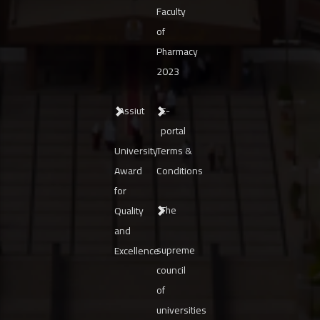
Faculty
of
Pharmacy
2023
Assiut
E-
portal
University
Terms &
Award
Conditions
for
The
Quality
and
supreme
Excellence
council
of
universities