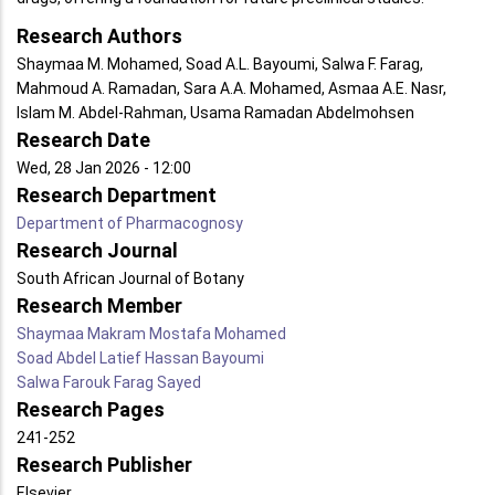
Research Authors
Shaymaa M. Mohamed, Soad A.L. Bayoumi, Salwa F. Farag,
Mahmoud A. Ramadan, Sara A.A. Mohamed, Asmaa A.E. Nasr,
Islam M. Abdel-Rahman, Usama Ramadan Abdelmohsen
Research Date
Wed, 28 Jan 2026 - 12:00
Research Department
Department of Pharmacognosy
Research Journal
South African Journal of Botany
Research Member
Shaymaa Makram Mostafa Mohamed
Soad Abdel Latief Hassan Bayoumi
Salwa Farouk Farag Sayed
Research Pages
241-252
Research Publisher
Elsevier