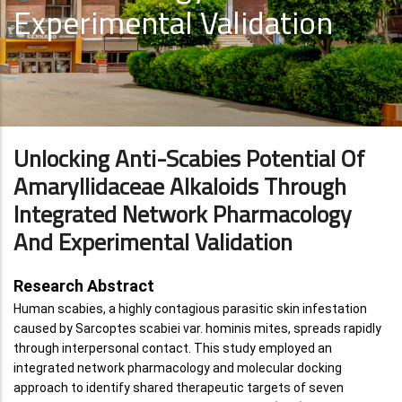
Experimental Validation
Unlocking Anti-Scabies Potential Of
Amaryllidaceae Alkaloids Through
Integrated Network Pharmacology
And Experimental Validation
Research Abstract
Human scabies, a highly contagious parasitic skin infestation
caused by Sarcoptes scabiei var. hominis mites, spreads rapidly
through interpersonal contact. This study employed an
integrated network pharmacology and molecular docking
approach to identify shared therapeutic targets of seven