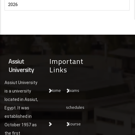
2026
Important
Assiut
Links
University
Assiut University
Home
Exams
is a university
located in Assiut,
schedules
Egypt. It was
established in
Course
October 1957 as
the first