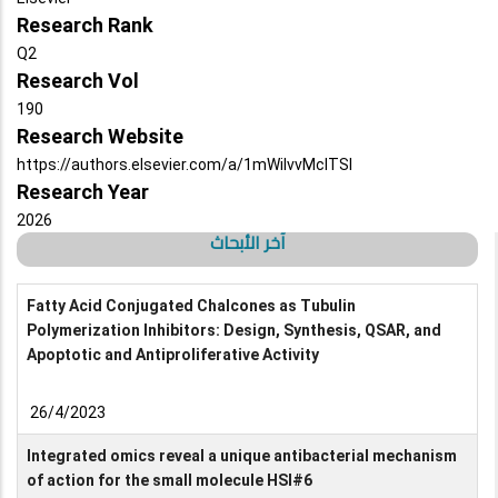
Research Rank
Q2
Research Vol
190
Research Website
https://authors.elsevier.com/a/1mWiIvvMcITSI
Research Year
2026
آخر الأبحاث
Fatty Acid Conjugated Chalcones as Tubulin
Polymerization Inhibitors: Design, Synthesis, QSAR, and
Apoptotic and Antiproliferative Activity
26/4/2023
Integrated omics reveal a unique antibacterial mechanism
of action for the small molecule HSI#6