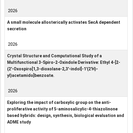
2026
A small molecule allosterically activates SecA dependent
secretion
2026
Crystal Structure and Computational Study of a
Multifunctional 3-Spiro-2-Oxindole Derivative: Ethyl 4-[2-
(2′-Oxospiro[1,3-dioxolane-2,3′-indol]-1′(2′H)-
yl)acetamido]benzoate.
2026
Exploring the impact of carboxylic group on the anti-
proliferative activity of 5-aminosalicylic-4-thiazolinone
based hybrids: design, synthesis, biological evaluation and
ADME study