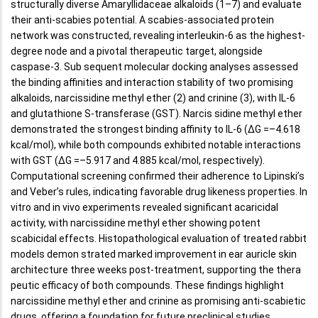
structurally diverse Amaryllidaceae alkaloids (1–7) and evaluate
their anti-scabies potential. A scabies-associated protein
network was constructed, revealing interleukin-6 as the highest-
degree node and a pivotal therapeutic target, alongside
caspase-3. Sub sequent molecular docking analyses assessed
the binding affinities and interaction stability of two promising
alkaloids, narcissidine methyl ether (2) and crinine (3), with IL-6
and glutathione S-transferase (GST). Narcis sidine methyl ether
demonstrated the strongest binding affinity to IL-6 (ΔG =–4.618
kcal/mol), while both compounds exhibited notable interactions
with GST (ΔG =–5.917 and 4.885 kcal/mol, respectively).
Computational screening confirmed their adherence to Lipinski’s
and Veber’s rules, indicating favorable drug likeness properties. In
vitro and in vivo experiments revealed significant acaricidal
activity, with narcissidine methyl ether showing potent
scabicidal effects. Histopathological evaluation of treated rabbit
models demon strated marked improvement in ear auricle skin
architecture three weeks post-treatment, supporting the thera
peutic efficacy of both compounds. These findings highlight
narcissidine methyl ether and crinine as promising anti-scabietic
drugs, offering a foundation for future preclinical studies.