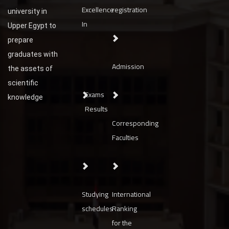
Excellence
registration
university in
In
Upper Egypt to
prepare
graduates with
Admission
the assets of
scientific
Exams
knowledge
Results
Corresponding
Faculties
Studying
International
schedules
Ranking
for the