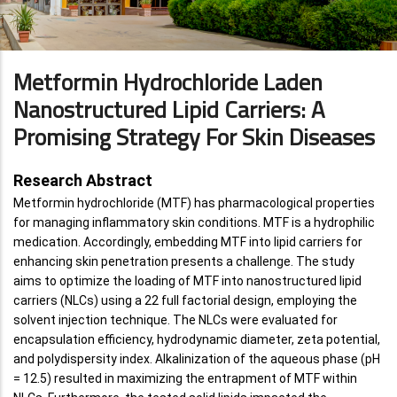
Metformin Hydrochloride Laden
Nanostructured Lipid Carriers: A
Promising Strategy For Skin Diseases
Research Abstract
Metformin hydrochloride (MTF) has pharmacological properties
for managing inflammatory skin conditions. MTF is a hydrophilic
medication. Accordingly, embedding MTF into lipid carriers for
enhancing skin penetration presents a challenge. The study
aims to optimize the loading of MTF into nanostructured lipid
carriers (NLCs) using a 22 full factorial design, employing the
solvent injection technique. The NLCs were evaluated for
encapsulation efficiency, hydrodynamic diameter, zeta potential,
and polydispersity index. Alkalinization of the aqueous phase (pH
= 12.5) resulted in maximizing the entrapment of MTF within