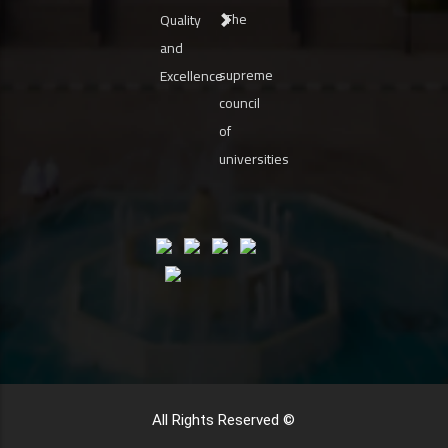
The
Quality
and
supreme
Excellence
council
of
universities
All Rights Reserved ©