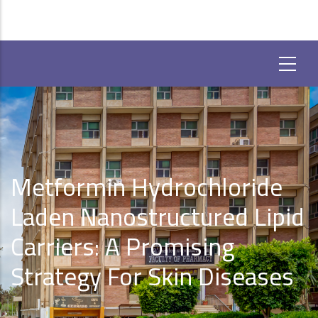
Metformin Hydrochloride
Laden Nanostructured Lipid
Carriers: A Promising
Strategy For Skin Diseases