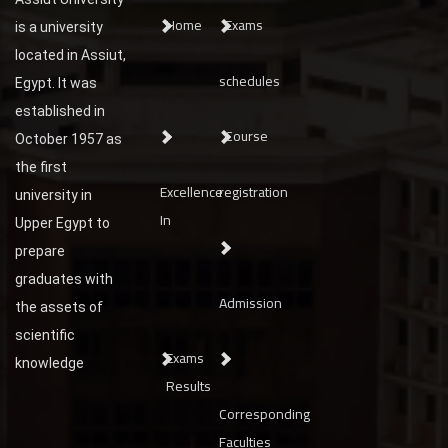
Home
Exams
is a university
located in Assiut,
schedules
Egypt. It was
established in
Course
October 1957 as
the first
Excellence
registration
university in
In
Upper Egypt to
prepare
graduates with
Admission
the assets of
scientific
Exams
knowledge
Results
Corresponding
Faculties