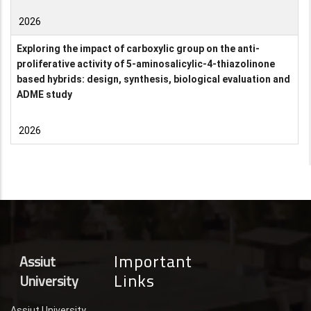
2026
Exploring the impact of carboxylic group on the anti-
proliferative activity of 5-aminosalicylic-4-thiazolinone
based hybrids: design, synthesis, biological evaluation and
ADME study
2026
Important
Assiut
Links
University
Assiut University