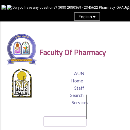
Skip
Do you have any questions?
(088) 2080369 - 2345622
Pharmacy_QAAU@p
to
main
English
content
Log In
Faculty Of Pharmacy
TOP
AUN
HEADER
Home
MENU
Staff
Search
Services
Search