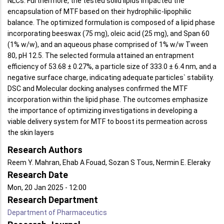
NLCs. Furthermore, the tested solid lipids impacted the
encapsulation of MTF based on their hydrophilic-lipophilic
balance. The optimized formulation is composed of a lipid phase
incorporating beeswax (75 mg), oleic acid (25 mg), and Span 60
(1% w/w), and an aqueous phase comprised of 1% w/w Tween
80, pH 12.5. The selected formula attained an entrapment
efficiency of 53.68 ± 0.27%, a particle size of 333.0 ± 6.4 nm, and a
negative surface charge, indicating adequate particles` stability.
DSC and Molecular docking analyses confirmed the MTF
incorporation within the lipid phase. The outcomes emphasize
the importance of optimizing investigations in developing a
viable delivery system for MTF to boost its permeation across
the skin layers
Research Authors
Reem Y. Mahran, Ehab A Fouad, Sozan S Tous, Nermin E. Eleraky
Research Date
Mon, 20 Jan 2025 - 12:00
Research Department
Department of Pharmaceutics