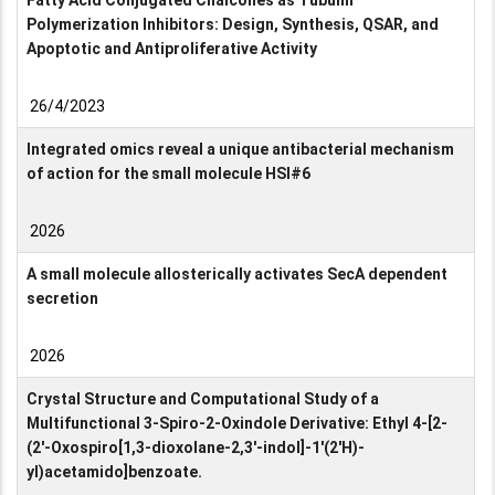
Fatty Acid Conjugated Chalcones as Tubulin
Polymerization Inhibitors: Design, Synthesis, QSAR, and
Apoptotic and Antiproliferative Activity
26/4/2023
Integrated omics reveal a unique antibacterial mechanism
of action for the small molecule HSI#6
2026
A small molecule allosterically activates SecA dependent
secretion
2026
Crystal Structure and Computational Study of a
Multifunctional 3-Spiro-2-Oxindole Derivative: Ethyl 4-[2-
(2′-Oxospiro[1,3-dioxolane-2,3′-indol]-1′(2′H)-
yl)acetamido]benzoate.