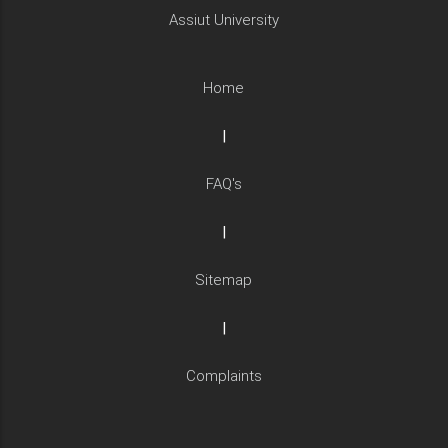
Assiut University
Home
|
FAQ's
|
Sitemap
|
Complaints