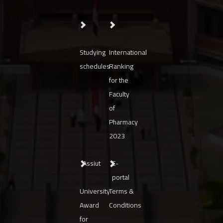
Studying
International
schedules
Ranking
for the
Faculty
of
Pharmacy
2023
Assiut
E-
portal
University
Terms &
Award
Conditions
for