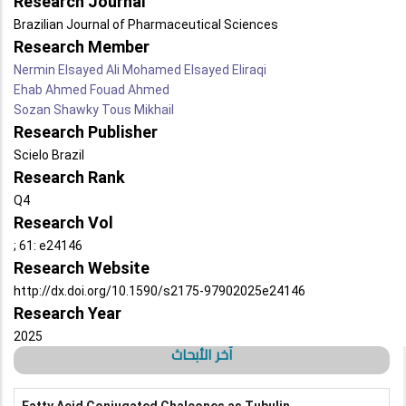
Research Journal
Brazilian Journal of Pharmaceutical Sciences
Research Member
Nermin Elsayed Ali Mohamed Elsayed Eliraqi
Ehab Ahmed Fouad Ahmed
Sozan Shawky Tous Mikhail
Research Publisher
Scielo Brazil
Research Rank
Q4
Research Vol
; 61: e24146
Research Website
http://dx.doi.org/10.1590/s2175-97902025e24146
Research Year
2025
آخر الأبحاث