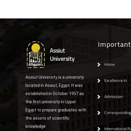
Important
Assiut
University
Home
Assiut University is a university
Excellence In
located in Assiut, Egypt. It was
established in October 1957 as
Admission
the first university in Upper
Egypt to prepare graduates with
Corresponding 
the assets of scientific
knowledge
International R