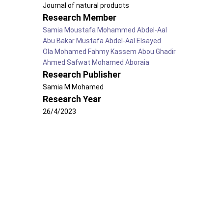
Journal of natural products
Research Member
Samia Moustafa Mohammed Abdel-Aal
Abu Bakar Mustafa Abdel-Aal Elsayed
Ola Mohamed Fahmy Kassem Abou Ghadir
Ahmed Safwat Mohamed Aboraia
Research Publisher
Samia M Mohamed
Research Year
26/4/2023