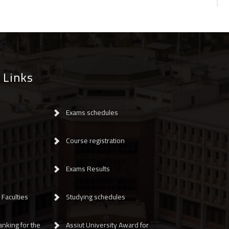
 Links
Exams schedules
Course registration
Exams Results
Faculties
Studying schedules
anking for the
Assiut University Award for