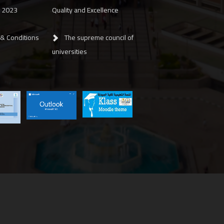
y 2023
Quality and Excellence
 & Conditions
The supreme council of
universities