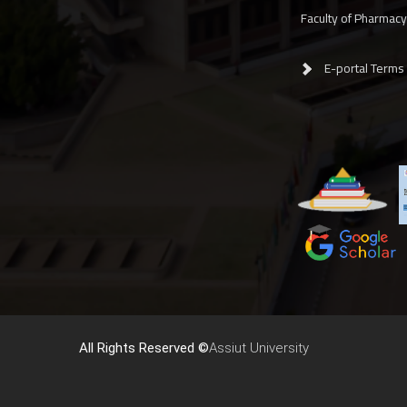
Faculty of Pharmac
E-portal Terms
All Rights Reserved ©
Assiut University