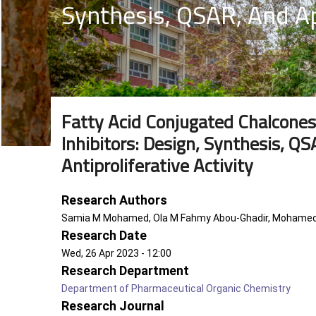
Synthesis, QSAR, And Ap
Fatty Acid Conjugated Chalcones
Inhibitors: Design, Synthesis, Q
Antiproliferative Activity
Research Authors
Samia M Mohamed, Ola M Fahmy Abou-Ghadir, Mohamed A
Research Date
Wed, 26 Apr 2023 - 12:00
Research Department
Department of Pharmaceutical Organic Chemistry
Research Journal