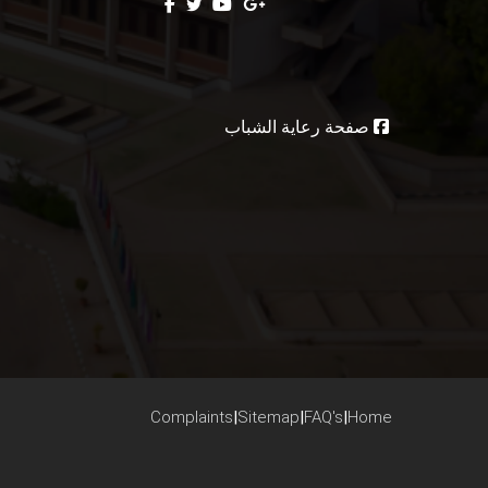
صفحة رعاية الشباب
Complaints
|
Sitemap
|
FAQ's
|
Home