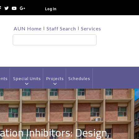
Log In
TOP
AUN Home
Staff Search
Services
HEADER
MENU
Search
ents
Special Units
Projects
Schedules
tion Inhibitors: Design,