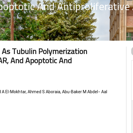
optotic And Antiproliferative 
 As Tubulin Polymerization
SAR, And Apoptotic And
 El-Mokhtar, Ahmed S Aboraia, Abu-Baker M Abdel− Aal