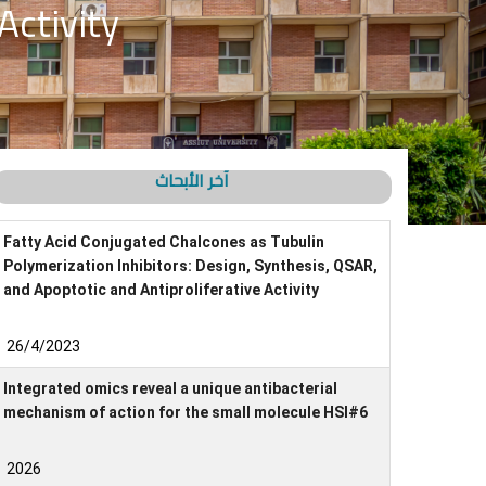
Activity
آخر الأبحاث
Fatty Acid Conjugated Chalcones as Tubulin
Polymerization Inhibitors: Design, Synthesis, QSAR,
and Apoptotic and Antiproliferative Activity
26/4/2023
Integrated omics reveal a unique antibacterial
mechanism of action for the small molecule HSI#6
2026