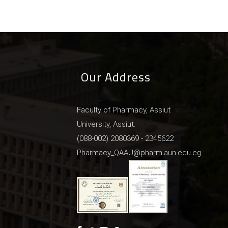
Our Address
Faculty of Pharmacy, Assiut
University, Assiut.
(088-002) 2080369 - 2345622
Pharmacy_QAAU@pharm.aun.edu.eg