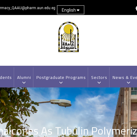
rmacy_QAAU@pharm.aun.edu.eg
English
dents
Alumni
Postgraduate Programs
Sectors
News & Ev
halcones As Tubulin Polymeriza