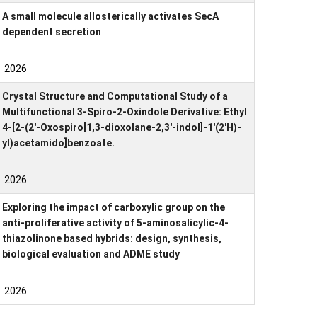
A small molecule allosterically activates SecA
dependent secretion
2026
Crystal Structure and Computational Study of a
Multifunctional 3-Spiro-2-Oxindole Derivative: Ethyl
4-[2-(2′-Oxospiro[1,3-dioxolane-2,3′-indol]-1′(2′H)-
yl)acetamido]benzoate.
2026
Exploring the impact of carboxylic group on the
anti-proliferative activity of 5-aminosalicylic-4-
thiazolinone based hybrids: design, synthesis,
biological evaluation and ADME study
2026