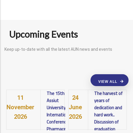
Upcoming Events
Keep up-to-date with all the latest AUN news and events
VIEW ALL
The 15th
The harvest of
11
24
Assiut
years of
University
dedication and
November
June
International
hard work..
2026
2026
Conference on
Discussion of
Pharmaceutical
graduation