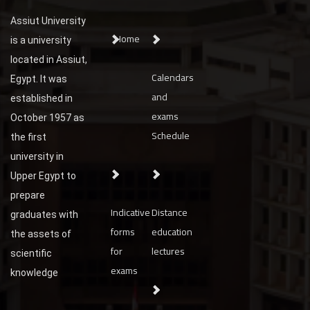
Assiut University
Home
is a university
located in Assiut,
Calendars
Egypt. It was
and
established in
exams
October 1957 as
Schedule
the first
university in
Upper Egypt to
prepare
Indicative
Distance
graduates with
forms
education
the assets of
for
lectures
scientific
exams
knowledge