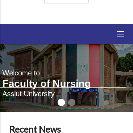
Welcome to
Faculty of Nursing
Assiut University
Recent News