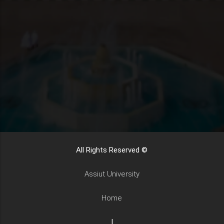
All Rights Reserved ©
Assiut University
Home
|