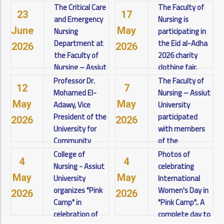
Sciences:
projects for
The Critical Care
The Faculty of
23
17
Artificial
fourth-year
and Emergency
Nursing is
Intelligence
students at the
Nursing
participating in
June
May
and
Faculty of
Department at
the Eid al-Adha
2026
2026
Pharmaceutical
Nursing - Assiut
the Faculty of
2026 charity
Sciences -
University for
Nursing – Assiut
clothing fair,
Visions and
the academic
University
organized by
Professor Dr.
The Faculty of
12
7
Challenges
year 2025/2026.
organizes a
the Community
Mohamed El-
Nursing – Assiut
towards
Under the
scientific
Service and
Adawy, Vice
University
May
May
Achieving
patronage of
workshop
Environmental
President of the
participated
2026
2026
Sustainable
Prof. Dr. Ahmed
entitled: ("The
Development
University for
with members
Development,
El-Menshawy,
Research
Sector, under
Community
of the
was held on
Journey in
the patronage
Service and
International
College of
Photos of
Wednesday
4
4
International
of Professor Dr.
View details
Environmental
Training Center
Nursing - Assiut
celebrating
and Thursday,
Publishing").
Ahmed El-
Development.
at the Faculty
University
International
May
May
Under the
Menshawy,
Under the
of Nursing,
organizes "Pink
Women's Day in
2026
2026
patronage of:
President of the
View details
leadership of:
accredited by
Camp" in
"Pink Camp".. A
Prof. Dr. Ahmed
University.
Professor Dr.
the American
celebration of
complete day to
El-Menshawy –