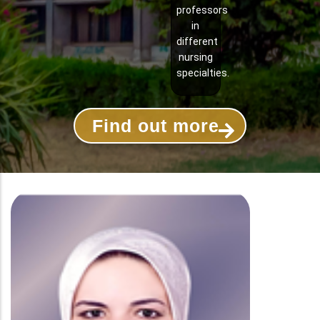
professors
in
different
nursing
specialties.
Find out more