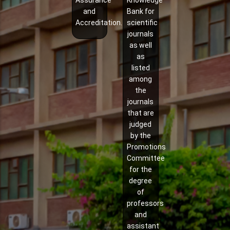
Assurance
Knowledge
and
Bank for
Accreditation.
scientific
journals
as well
as
listed
among
the
journals
that are
judged
by the
Promotions
Committee
for the
degree
of
professors
and
assistant