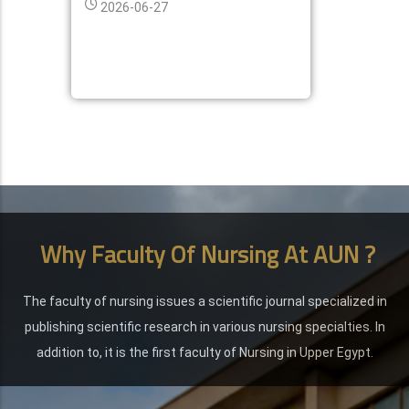
2026-06-27
Why Faculty Of Nursing At AUN ?
The faculty of nursing issues a scientific journal specialized in
publishing scientific research in various nursing specialties. In
addition to, it is the first faculty of Nursing in Upper Egypt.