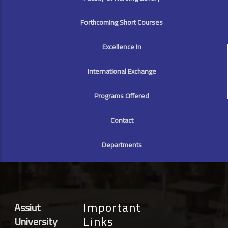
Forthcoming Short Courses
Excellence In
International Exchange
Programs Offered
Contact
Departments
Important
Assiut
Links
University