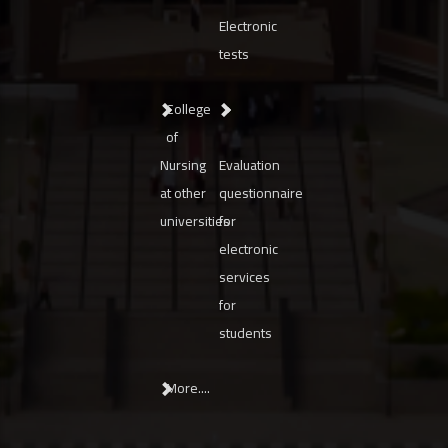
Electronic
tests
College
of
Nursing
Evaluation
at other
questionnaire
universities
for
electronic
services
for
students
More....