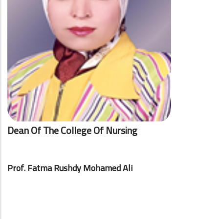
Dean Of The College Of Nursing
Prof. Fatma Rushdy Mohamed Ali