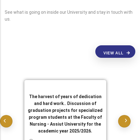
See what is going on inside our University and stay in touch with
us.
VIEW ALL
The harvest of years of dedication
and hard work.. Discussion of
graduation projects for specialized
program students at the Faculty of
Nursing - Assiut University for the
academic year 2025/2026.