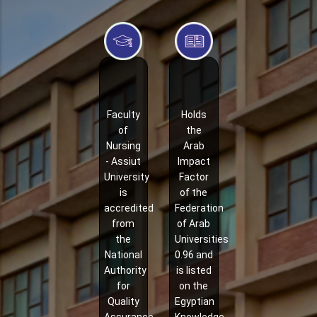
Faculty
Holds
of
the
Nursing
Arab
- Assiut
Impact
University
Factor
is
of the
accredited
Federation
from
of Arab
the
Universities
National
0.96 and
Authority
is listed
for
on the
Quality
Egyptian