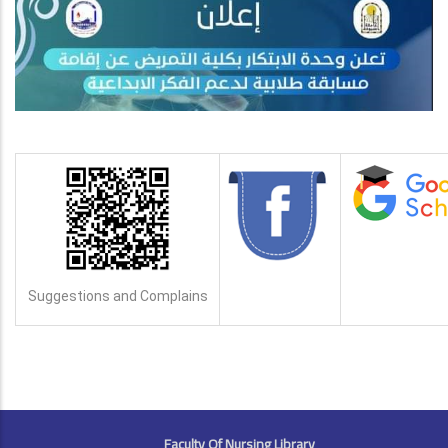
Suggestions and Complains
FOOTER
Faculty Of Nursing Library