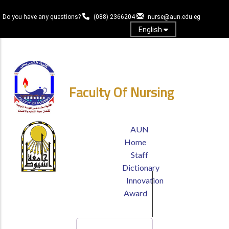
Skip
to
Do you have any questions?
(088) 2366204
nurse@aun.edu.eg
main
English
content
Login
Faculty Of Nursing
TOP
AUN
HEADER
Home
MENU
Staff
Dictionary
Innovation
Award
Search