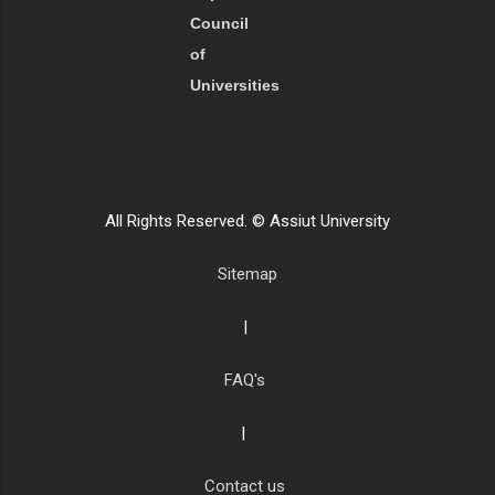
Council
of
Universities
All Rights Reserved. © Assiut University
Sitemap
|
FAQ's
|
Contact us