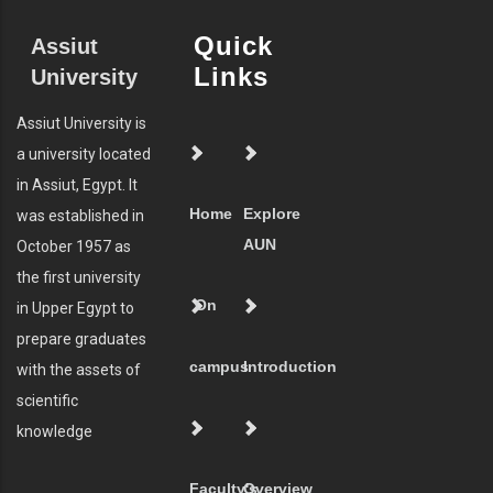
Quick
Assiut
Links
University
Assiut University is
a university located
in Assiut, Egypt. It
Home
Explore
was established in
AUN
October 1957 as
the first university
On
in Upper Egypt to
prepare graduates
campus
Introduction
with the assets of
scientific
knowledge
Faculty's
Overview