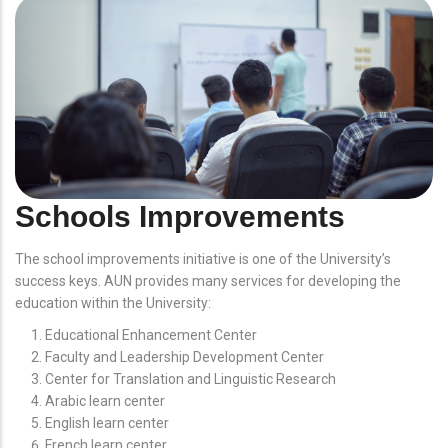
Schools Improvements
The school improvements initiative is one of the University’s
success keys. AUN provides many services for developing the
education within the University:
Educational Enhancement Center
Faculty and Leadership Development Center
Center for Translation and Linguistic Research
Arabic learn center
English learn center
French learn center