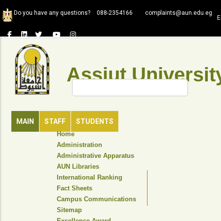
Skip
Do you have any questions?
088-2354166
complaints@aun.edu.eg
to
E
main
content
Assiut Universit
Search
MAIN
STAFF
STUDENTS
TOP
Home
HEADER
Administration
NAVIGATION
Administrative Apparatus
MENU
AUN Libraries
International Ranking
Fact Sheets
Campus Communications
Sitemap
Excellence Award