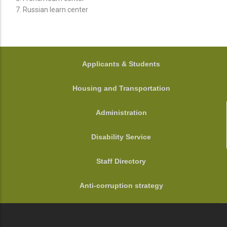
Russian learn center
FOOTER
Applicants & Students
Housing and Transportation
Administration
Disability Service
Staff Directory
Anti-corruption strategy