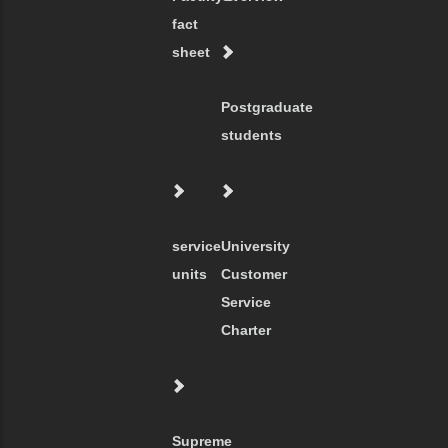
fact
sheet
Postgraduate
students
service
University
units
Customer
Service
Charter
Supreme