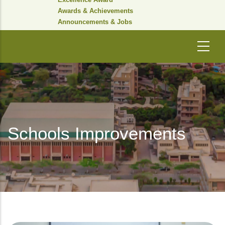
Awards & Achievements
Announcements & Jobs
Schools Improvements