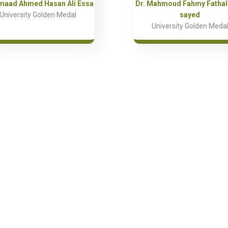
Emaad Ahmed Hasan Ali Essa
Dr. Mahmoud Fahmy Fathall
University Golden Medal
sayed
University Golden Meda