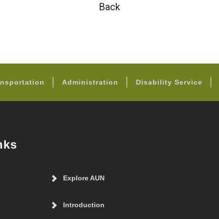
Back
FOOTER
nsportation
Administration
Disability Service
nks
Explore AUN
Introduction