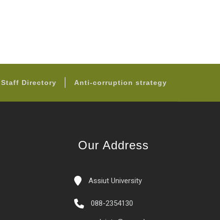
Staff Directory
Anti-corruption strategy
Our Address
Assiut University
088-2354130