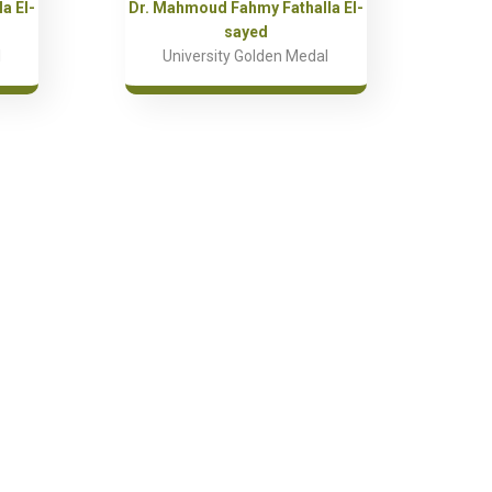
a El-
Dr. Mahmoud Fahmy Fathalla El-
sayed
l
University Golden Medal