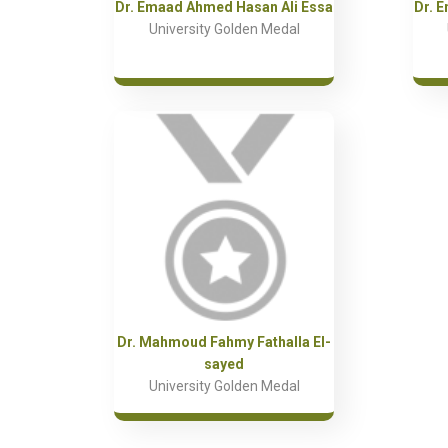
Dr. Emaad Ahmed Hasan Ali Essa
Dr. 
University Golden Medal
Dr. Mahmoud Fahmy Fathalla El-
sayed
University Golden Medal