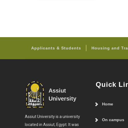
Applicants & Students
Housing and Tra
Quick Li
Assiut
University
Home
Assiut University is a university
On campus
located in Assiut, Egypt. It was