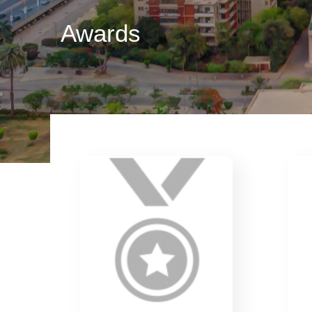
Awards