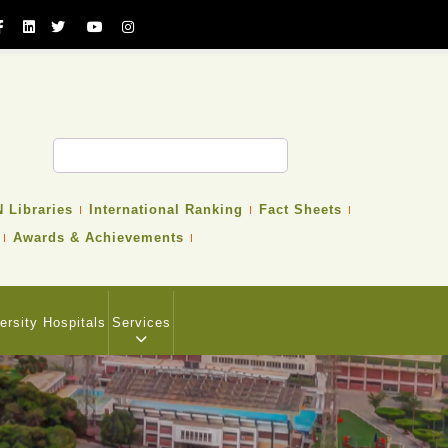
 Libraries
International Ranking
Fact Sheets
Awards & Achievements
ersity Hospitals
Services