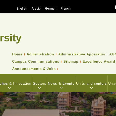
English
Arabic
German
French
rsity
Search
TOP
Home
Administration
Administrative Apparatus
AUN
HEADER
Campus Communications
Sitemap
Excellence Award
NAVIGATION
MENU
Announcements & Jobs
ches & Innovation
Sectors
News & Events
Units and centers
Univ