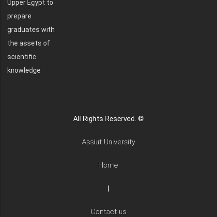
Upper Egypt to
prepare
graduates with
the assets of
scientific
knowledge
All Rights Reserved. ©
Assiut University
Home
|
Contact us