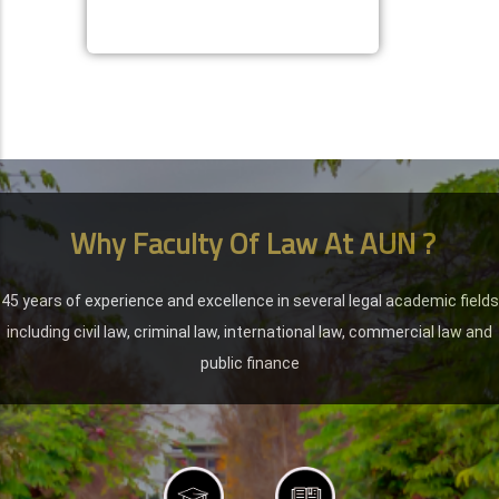
Why Faculty Of Law At AUN ?
45 years of experience and excellence in several legal academic fields
including civil law, criminal law, international law, commercial law and
public finance