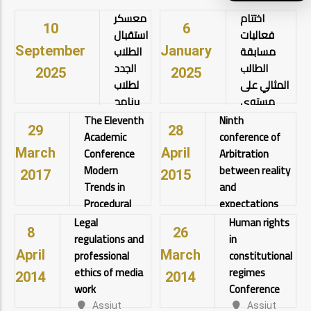
معسكر
اختتام
10
6
استقبال
فعاليات
الطلاب
مسابقة
September
January
الجدد
الطالب
2025
2025
لطلاب
المثالي على
برنامج
مستوى
الحقوق
الجامعة تحت
The Eleventh
Ninth
29
28
باللغة
رعاية أ.د.
Academic
conference of
الانجليزية
أحمد
Conference
Arbitration
March
April
وايضاً
المنشاوي
Modern
between reality
2017
2015
طلاب
رئيس
Trends in
and
الحقوق
الجامعة
Procedural
expectations
باللغة
Law
اختتام
Legal
Human rights
Assiut
8
26
العربية
فعاليات
regulations and
in
University
Assiut
مسابقة
View details
professional
constitutional
University
April
March
الطالب
View
View details
ethics of media
regimes
2014
2014
المثالي على
details
work
Conference
مستوى
Assiut
Assiut
الجامعة تحت