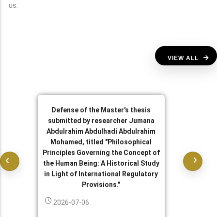
us.
VIEW ALL
Defense of the Master's thesis
submitted by researcher Jumana
Abdulrahim Abdulhadi Abdulrahim
Mohamed, titled "Philosophical
Principles Governing the Concept of
the Human Being: A Historical Study
in Light of International Regulatory
Provisions."
2026-07-06