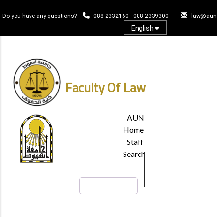
Skip
to
Do you have any questions?
088-2332160 - 088-2339300
law@aun.
main
English
content
Log In
Faculty Of Law
TOP
AUN
HEADER
Home
MENU
Staff
Search
Search