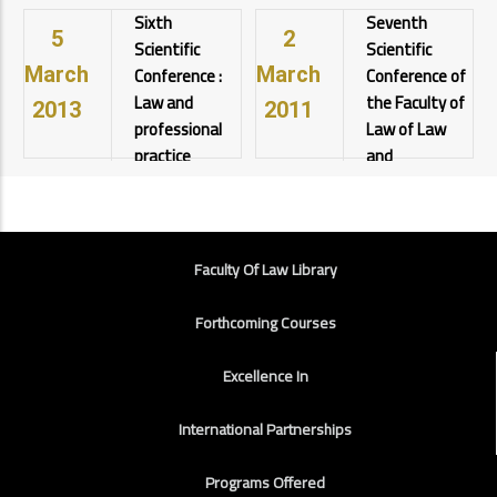
Sixth
Seventh
University
University
رعاية أ.د.
5
2
View details
View details
Scientific
Scientific
أحمد
Conference :
Conference of
March
March
المنشاوي
رئيس
Law and
the Faculty of
2013
2011
الجامعة
professional
Law of Law
View details
practice
and
professional
Assiut
practices
University
View details
Assiut
FOOTER
University
Faculty Of Law Library
View details
Forthcoming Courses
Excellence In
International Partnerships
Programs Offered