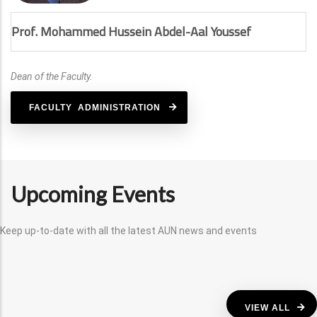
Prof. Mohammed Hussein Abdel-Aal Youssef
Dean of the Faculty.
FACULTY ADMINISTRATION
Upcoming Events
Keep up-to-date with all the latest AUN news and events
VIEW ALL