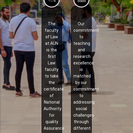
The
Our
faculty
commitment
of Law
to
at AUN
teaching
is the
and
first
research
Law
excellence
faculty
is
to take
matched
the
by our
certificate
commitment
of
to
National
addressing
Authority
social
for
challenges
quality
through
Assurance
different