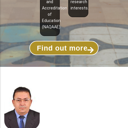
and
research
Accreditation
interests.
of
Education
(NAQAAE).
Find out more