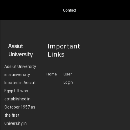
Contact
Important
Assiut
Links
University
Assiut University
Home
User
is a university
Login
located in Assiut,
Egypt. It was
established in
October 1957 as
the first
university in