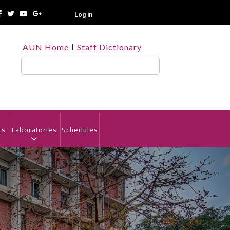
Log in
TOP
AUN Home
Staff Dictionary
HEADER
MENU
Search
ts
Laboratories
Schedules