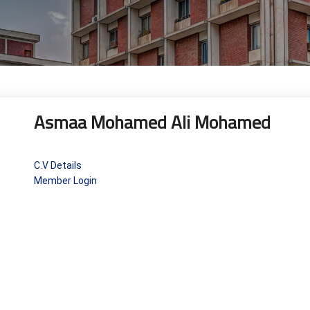
Asmaa Mohamed Ali Mohamed
C.V Details
Member Login