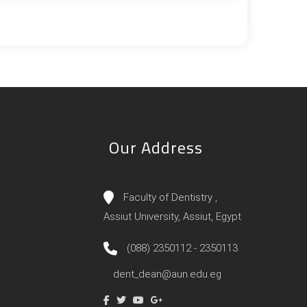
Our Address
Faculty of Dentistry ,
Assiut University, Assiut, Egypt
(088) 2350112 - 2350113
dent_dean@aun.edu.eg