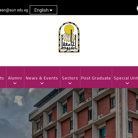
English
dean@aun.edu.eg
ts
Alumni
News & Events
Sectors
Post Graduate
Special Uni