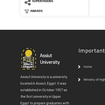
SUPERVISIONS
AWARDS
Important
Assiut
University
Home
Assiut University is a university
Ministry of Hig
located in Assiut, Egypt. It was
established in October 1957 as
the first university in Upper
Egypt to prepare graduates with