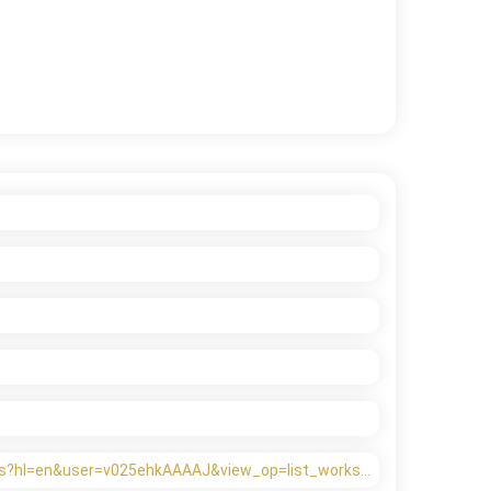
ions?hl=en&user=v025ehkAAAAJ&view_op=list_works…