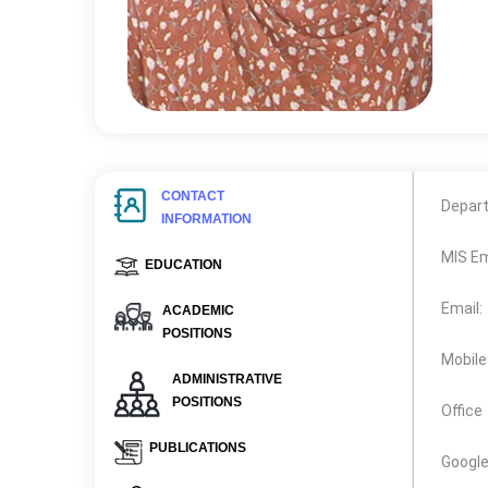
CONTACT
Depar
INFORMATION
MIS Em
EDUCATION
Email:
ACADEMIC
POSITIONS
Mobile
ADMINISTRATIVE
POSITIONS
Office
PUBLICATIONS
Google