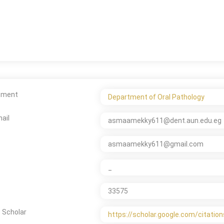
tment
Department of Oral Pathology
ail
asmaamekky611@dent.aun.edu.eg
asmaamekky611@gmail.com
_
33575
 Scholar
https://scholar.google.com/citat