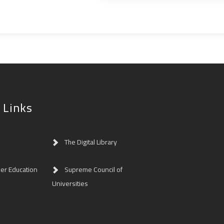
 Links
The Digital Library
her Education
Supreme Council of
Universities