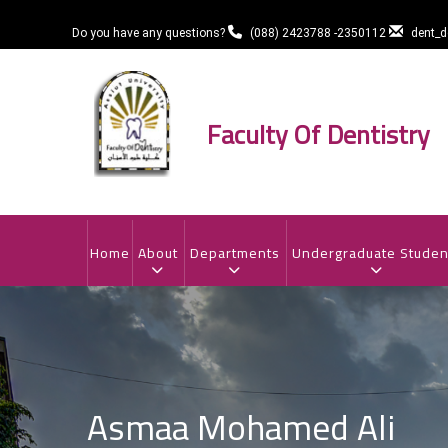
Skip
to
Do you have any questions?
(088) 2423788 -2350112
dent_
main
content
Faculty Of Dentistry
MAIN
NAVIGATION
Home
About
Departments
Undergraduate Studen
Asmaa Mohamed Ali