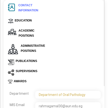
CONTACT
INFORMATION
EDUCATION
ACADEMIC
POSITIONS
ADMINISTRATIVE
POSITIONS
PUBLICATIONS
SUPERVISIONS
AWARDS
Department
Department of Oral Pathology
MIS Email
rahmagamal30@aun.edu.eg