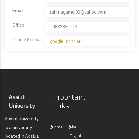
Email:
rahmagamal30@yahoo.com
Office
- 0882350113
Google Scholar
google_scholar
Important
Assiut
Links
University
Assiut University
Home
The
is a university
Digital
located in Assiut,