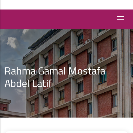
Rahma Gamal Mostafa
Abdel Latif