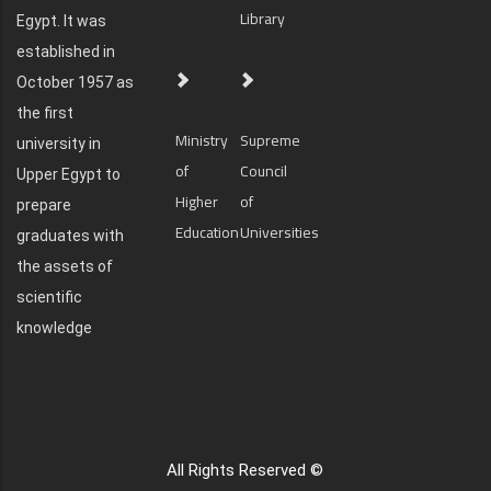
Library
Egypt. It was
established in
October 1957 as
the first
Ministry
Supreme
university in
of
Council
Upper Egypt to
Higher
of
prepare
Education
Universities
graduates with
the assets of
scientific
knowledge
All Rights Reserved ©