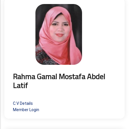
Rahma Gamal Mostafa Abdel
Latif
C.V Details
Member Login