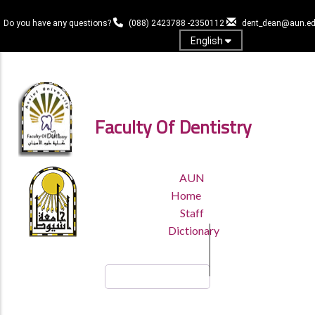
Skip
to
Do you have any questions?
(088) 2423788 -2350112
dent_dean@aun.ed
main
English
content
Log in
Faculty Of Dentistry
TOP
AUN
HEADER
Home
MENU
Staff
Dictionary
Search