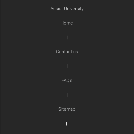
Assiut University
Home
|
Contact us
|
FAQ's
|
Sitemap
|