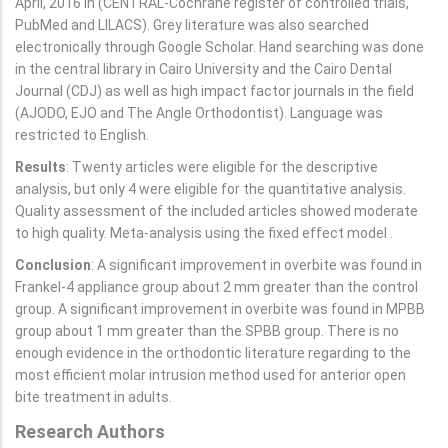
April, 2016 in (CENTRAL-Cochrane register of controlled trials,
PubMed and LILACS). Grey literature was also searched
electronically through Google Scholar. Hand searching was done
in the central library in Cairo University and the Cairo Dental
Journal (CDJ) as well as high impact factor journals in the field
(AJODO, EJO and The Angle Orthodontist). Language was
restricted to English.
Results
: Twenty articles were eligible for the descriptive
analysis, but only 4 were eligible for the quantitative analysis.
Quality assessment of the included articles showed moderate
to high quality. Meta-analysis using the fixed effect model .
Conclusion
: A significant improvement in overbite was found in
Frankel-4 appliance group about 2 mm greater than the control
group. A significant improvement in overbite was found in MPBB
group about 1 mm greater than the SPBB group. There is no
enough evidence in the orthodontic literature regarding to the
most efficient molar intrusion method used for anterior open
bite treatment in adults.
Research Authors