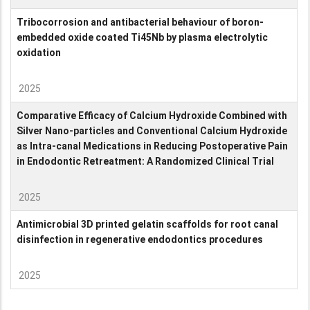
Tribocorrosion and antibacterial behaviour of boron-
embedded oxide coated Ti45Nb by plasma electrolytic
oxidation
2025
Comparative Efficacy of Calcium Hydroxide Combined with
Silver Nano-particles and Conventional Calcium Hydroxide
as Intra-canal Medications in Reducing Postoperative Pain
in Endodontic Retreatment: A Randomized Clinical Trial
2025
Antimicrobial 3D printed gelatin scaffolds for root canal
disinfection in regenerative endodontics procedures
2025