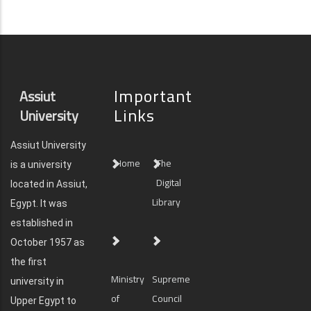
Important
Assiut
Links
University
Assiut University
Home
The
is a university
Digital
located in Assiut,
Library
Egypt. It was
established in
October 1957 as
the first
Ministry
Supreme
university in
of
Council
Upper Egypt to