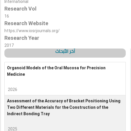
International
Research Vol
16
Research Website
https://www.iosrjournals.org/
Research Year
2017
آخر الأبحاث
Organoid Models of the Oral Mucosa for Precision
Medicine
2026
Assessment of the Accuracy of Bracket Positioning Using
Two Different Materials for the Construction of the
Indirect Bonding Tray
2025