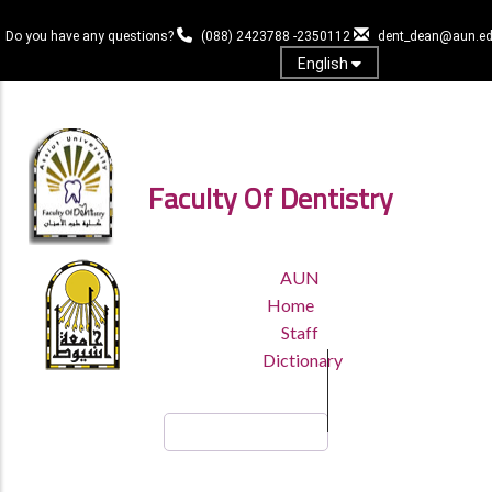
Skip
to
Do you have any questions?
(088) 2423788 -2350112
dent_dean@aun.ed
main
English
content
Log in
Faculty Of Dentistry
TOP
AUN
HEADER
Home
MENU
Staff
Dictionary
Search