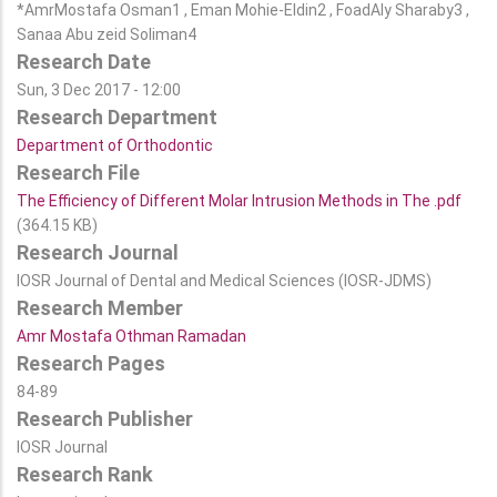
*AmrMostafa Osman1 , Eman Mohie-Eldin2 , FoadAly Sharaby3 ,
Sanaa Abu zeid Soliman4
Research Date
Sun, 3 Dec 2017 - 12:00
Research Department
Department of Orthodontic
Research File
The Efficiency of Different Molar Intrusion Methods in The .pdf
(364.15 KB)
Research Journal
IOSR Journal of Dental and Medical Sciences (IOSR-JDMS)
Research Member
Amr Mostafa Othman Ramadan
Research Pages
84-89
Research Publisher
IOSR Journal
Research Rank