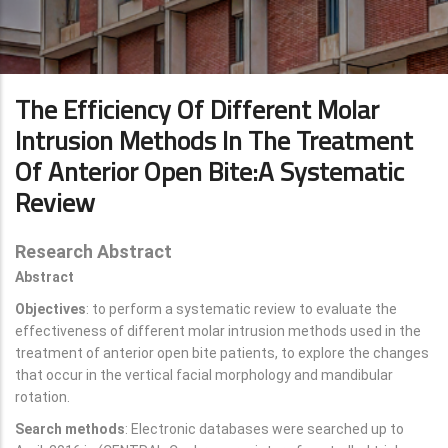
The Efficiency Of Different Molar
Intrusion Methods In The Treatment
Of Anterior Open Bite:A Systematic
Review
Research Abstract
Abstract
Objectives
: to perform a systematic review to evaluate the
effectiveness of different molar intrusion methods used in the
treatment of anterior open bite patients, to explore the changes
that occur in the vertical facial morphology and mandibular
rotation.
Search methods
: Electronic databases were searched up to