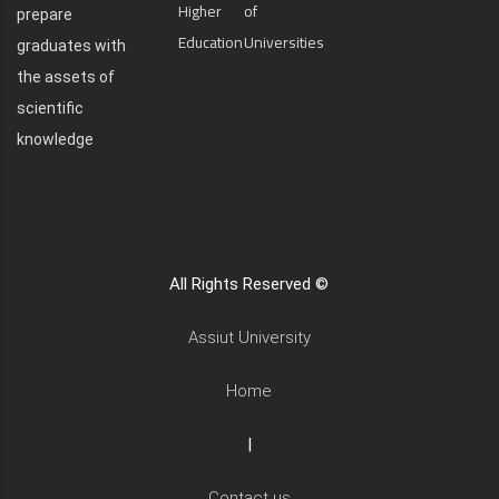
Higher
of
prepare
Education
Universities
graduates with
the assets of
scientific
knowledge
All Rights Reserved ©
Assiut University
Home
|
Contact us