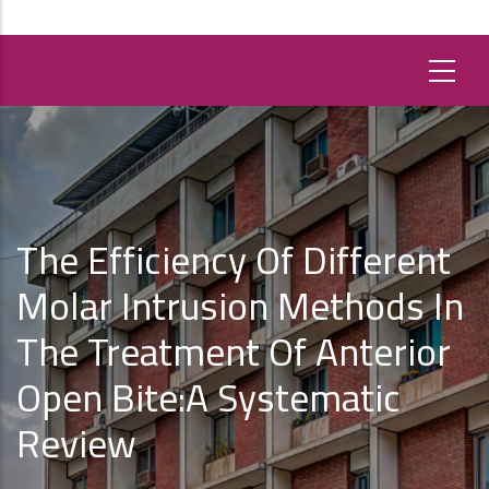
The Efficiency Of Different
Molar Intrusion Methods In
The Treatment Of Anterior
Open Bite:A Systematic
Review