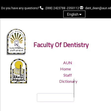
Skip
to
Do you have any questions?
(088) 2423788 -2350112
dent_dean@aun.ed
main
English
content
Log in
Faculty Of Dentistry
TOP
AUN
HEADER
Home
MENU
Staff
Dictionary
Search