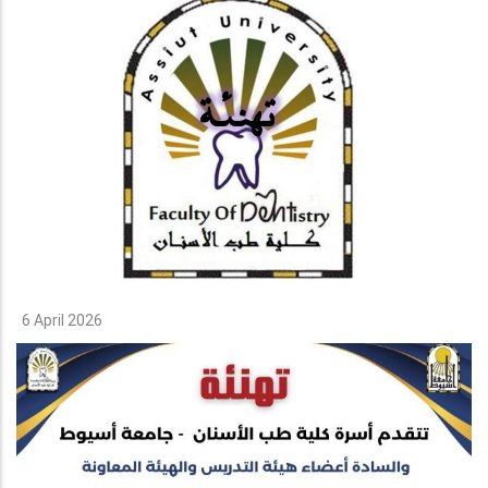
6 April 2026