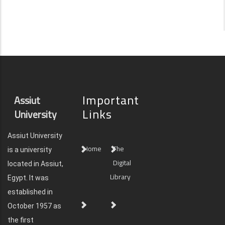
Important
Assiut
Links
University
Assiut University
Home
The
is a university
Digital
located in Assiut,
Library
Egypt. It was
established in
October 1957 as
the first