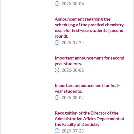
2026-08-04
Announcement regarding the
scheduling of the practical chemistry
exam for first-year students (second
round).
2026-07-29
Important announcement for second-
year students.
2026-08-02
Important announcement for first-
year students.
2026-08-02
Recognition of the Director of the
Administrative Affairs Department at
the Faculty of Dentistry
2026-07-28