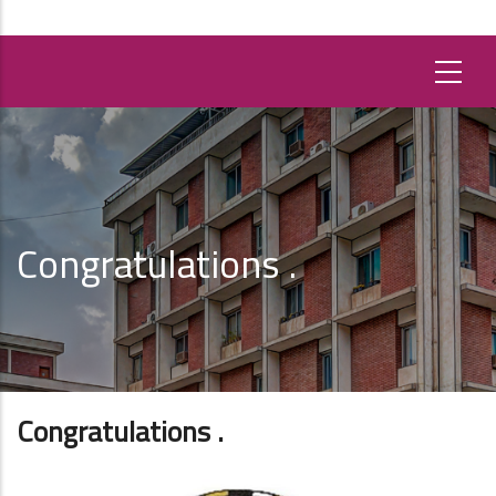
Congratulations .
Congratulations .