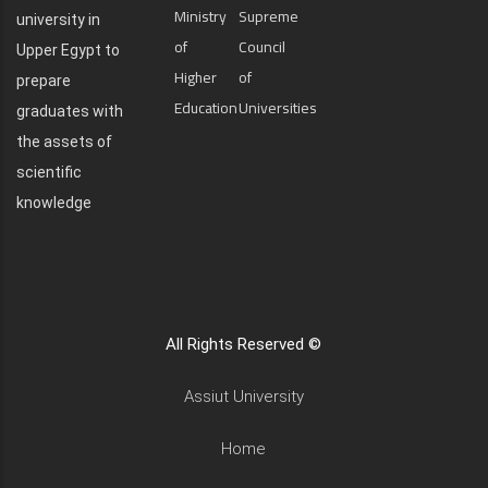
Ministry
Supreme
university in
of
Council
Upper Egypt to
Higher
of
prepare
Education
Universities
graduates with
the assets of
scientific
knowledge
All Rights Reserved ©
Assiut University
Home