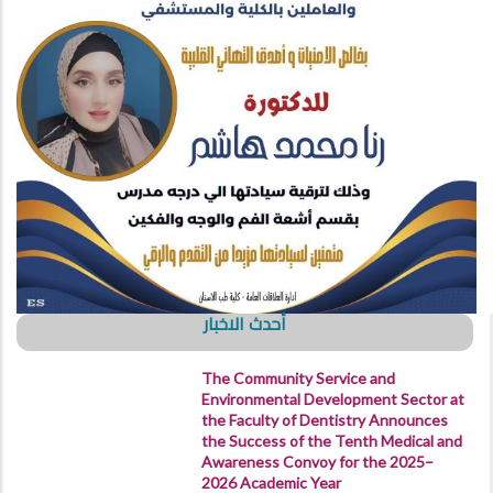
أحدث الاخبار
The Community Service and
Environmental Development Sector at
the Faculty of Dentistry Announces
the Success of the Tenth Medical and
Awareness Convoy for the 2025–
2026 Academic Year