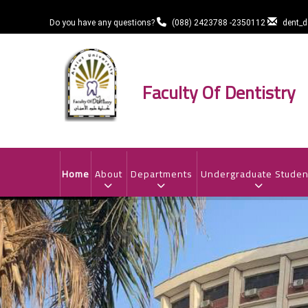
Skip
to
Do you have any questions?
(088) 2423788 -2350112
dent_
main
content
Faculty Of Dentistry
MAIN
NAVIGATION
Home
About
Departments
Undergraduate Studen