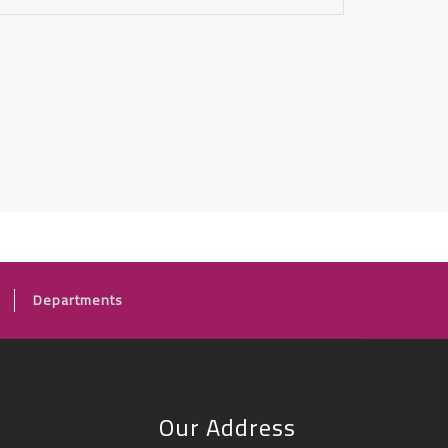
Departments
Our Address