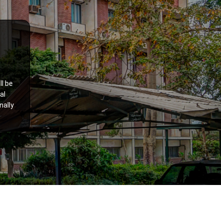
ll be
al
nally