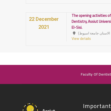
The opening activities of
22 December
Dentistry, Assiut Univers
El-Sisi.
2021
View details
Faculty Of Dentist
Important