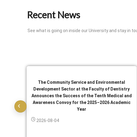
Recent News
See what is going on inside our University and stay in to
The Community Service and Environmental
Development Sector at the Faculty of Dentistry
Announces the Success of the Tenth Medical and
Awareness Convoy for the 2025–2026 Academic
Year
2026-08-04