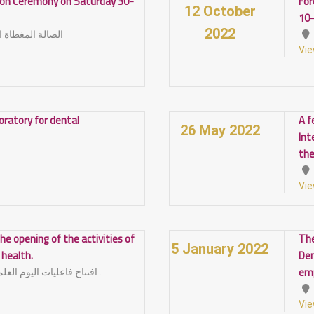
tion Ceremony on Saturday 30-
For
12 October
10
2022
أمام كلية التربية
Vie
boratory for dental
A f
26 May 2022
Int
the
Vie
he opening of the activities of
The
5 January 2022
l health.
Den
em
افتتاح فاعليات اليوم العلمي لصحة الفم و الاسنان .
Vie