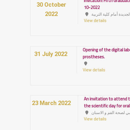
Invitation: Fifth Gradua
30 October
10-2022
2022
الصالة المغطاة الجديدة 
View details
Opening of the digital la
31 July 2022
prostheses.
View details
An invitation to attend t
23 March 2022
the scientific day for ora
View details