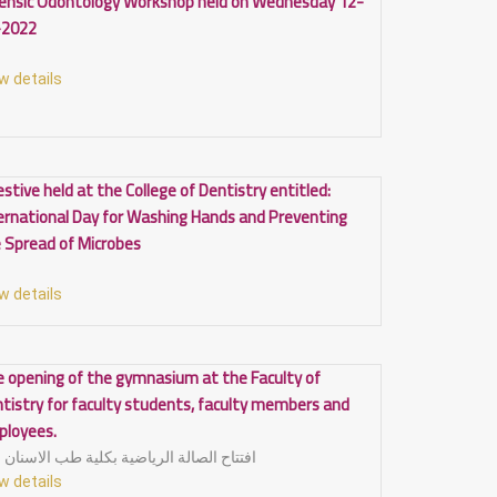
ensic Odontology Workshop held on Wednesday 12-
-2022
w details
estive held at the College of Dentistry entitled:
ernational Day for Washing Hands and Preventing
 Spread of Microbes
w details
 opening of the gymnasium at the Faculty of
tistry for faculty students, faculty members and
ployees.
افتتاح الصالة الرياضية بكلية طب الاسنان
w details