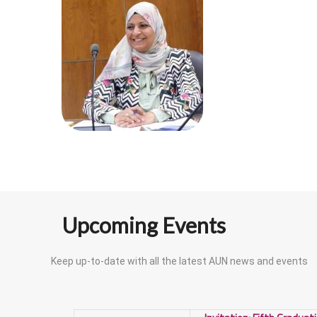
Upcoming Events
Keep up-to-date with all the latest AUN news and events