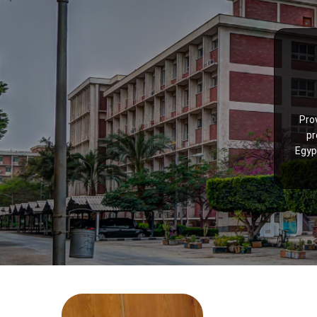
Pro
pr
Egyp