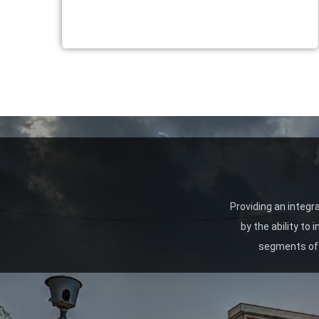
Providing an integr
by the ability to
segments of 