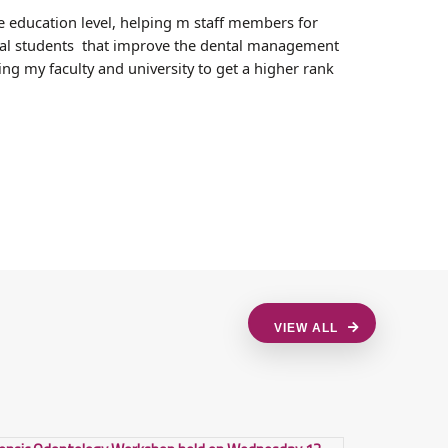
e education level, helping m staff members for
ental students that improve the dental management
ng my faculty and university to get a higher rank
VIEW ALL