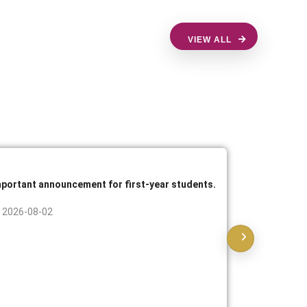
VIEW ALL
mportant announcement for first-year students.
Announcem
practical 
2026-08-02
2026-07