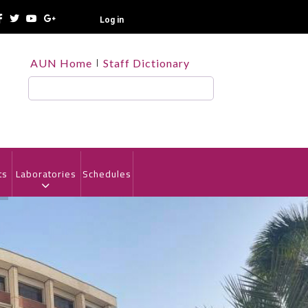
Log in
TOP
AUN Home
Staff Dictionary
HEADER
MENU
Search
ts
Laboratories
Schedules