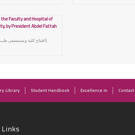
 the Faculty and Hospital of
ity, by President Abdel Fattah
(افتتاح كلية ومستشفى طب الاسنان جامعة اسيوط).
FOOTER
ry Library
Student Handbook
Excellence In
Contact
 Links