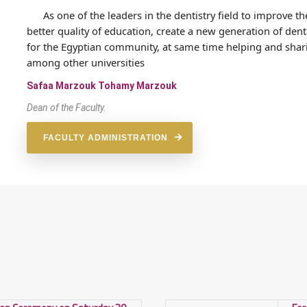
As one of the leaders in the dentistry field to improve th
better quality of education, create a new generation of d
for the Egyptian community, at same time helping and shari
among other universities
Safaa Marzouk Tohamy Marzouk
Dean of the Faculty.
FACULTY ADMINISTRATION