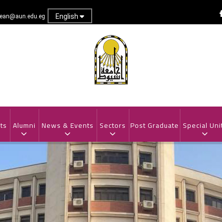
English
dean@aun.edu.eg
ts
Alumni
News & Events
Sectors
Post Graduate
Special Uni