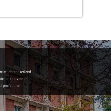
entist characterized
eatment service to
l profession.