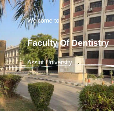
Welcome to
Faculty Of Dentistry
Assiut University