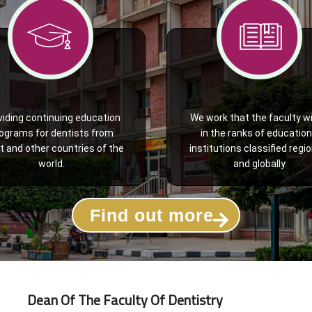
viding continuing education
We work that the faculty wi
ograms for dentists from
in the ranks of education
t and other countries of the
institutions classified regio
world.
and globally.
Find out more
Dean Of The Faculty Of Dentistry