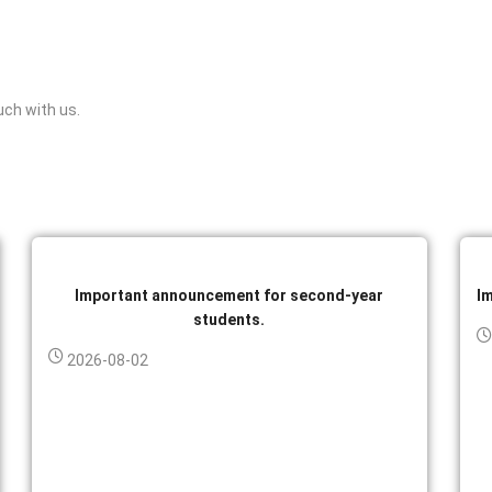
uch with us.
Important announcement for second-year
I
students.
2026-08-02