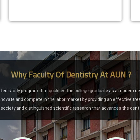
Why Faculty Of Dentistry At AUN ?
ated study program that qualifies the college graduate as a modern d
 innovate and compete in the labor market by providing an effective tr
society and distinguished scientific research that advances the denta