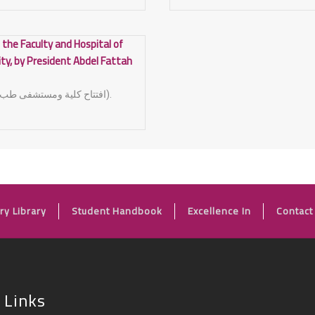
 the Faculty and Hospital of
ity, by President Abdel Fattah
(افتتاح كلية ومستشفى طب الاسنان جامعة اسيوط).
FOOTER
ry Library
Student Handbook
Excellence In
Contact
 Links