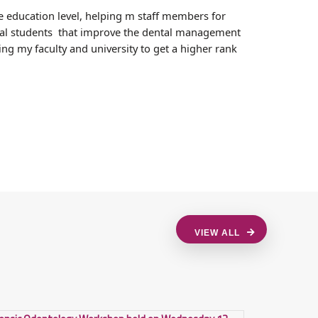
e education level, helping m staff members for
ental students that improve the dental management
ng my faculty and university to get a higher rank
VIEW ALL