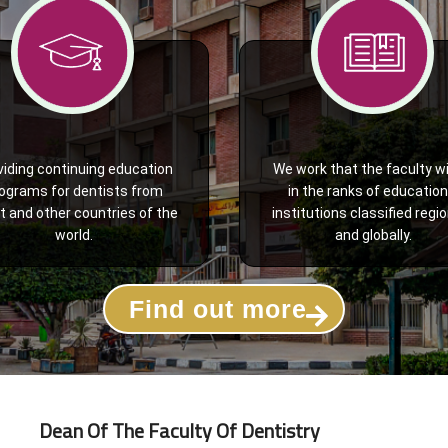
viding continuing education
We work that the faculty wi
ograms for dentists from
in the ranks of education
t and other countries of the
institutions classified regio
world.
and globally.
Find out more
Dean Of The Faculty Of Dentistry