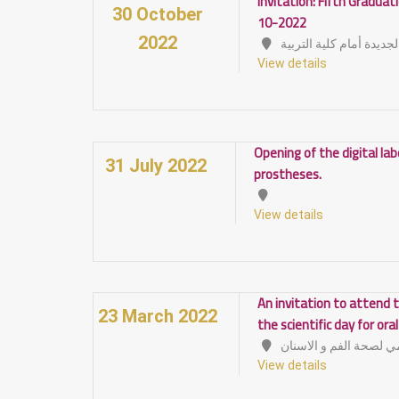
Invitation: Fifth Gradua
30 October
10-2022
2022
الصالة المغطاة الجديدة 
View details
Opening of the digital la
31 July 2022
prostheses.
View details
An invitation to attend t
23 March 2022
the scientific day for ora
View details