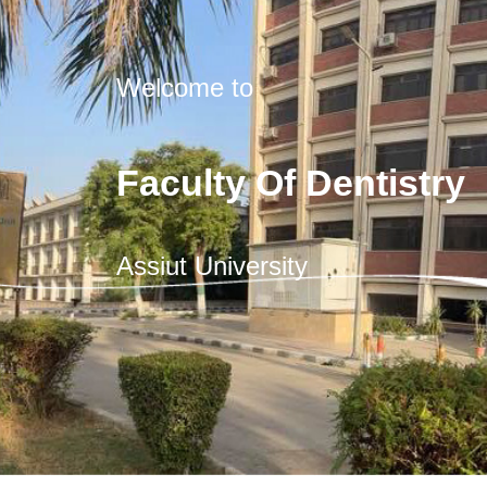
Welcome to
Faculty Of Dentistry
Assiut University