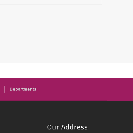
Departments
Our Address