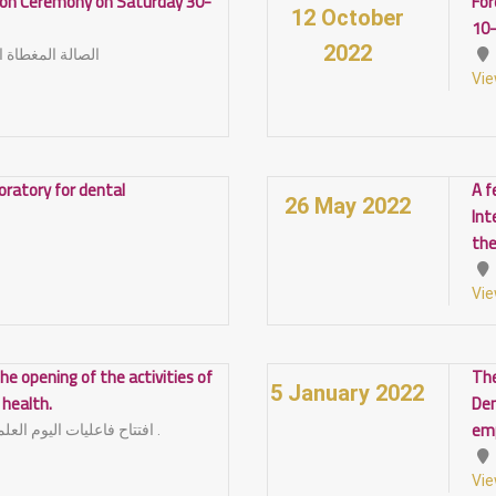
tion Ceremony on Saturday 30-
For
12 October
10
2022
أمام كلية التربية
Vie
boratory for dental
A f
26 May 2022
Int
the
Vie
he opening of the activities of
The
5 January 2022
l health.
Den
em
افتتاح فاعليات اليوم العلمي لصحة الفم و الاسنان .
Vie