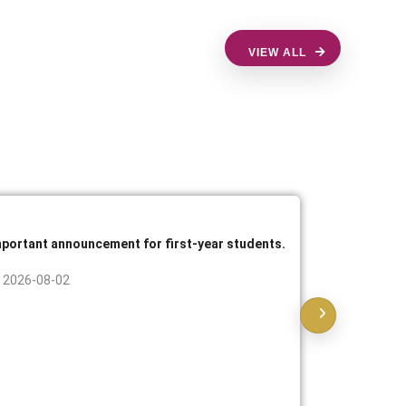
VIEW ALL
mportant announcement for first-year students.
Announcem
practical 
2026-08-02
2026-07