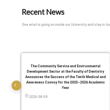
Recent News
See what is going on inside our University and stay in to
The Community Service and Environmental
Development Sector at the Faculty of Dentistry
Announces the Success of the Tenth Medical and
Awareness Convoy for the 2025–2026 Academic
Year
2026-08-04