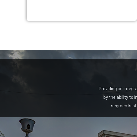
Providing an integr
by the ability to
segments of 