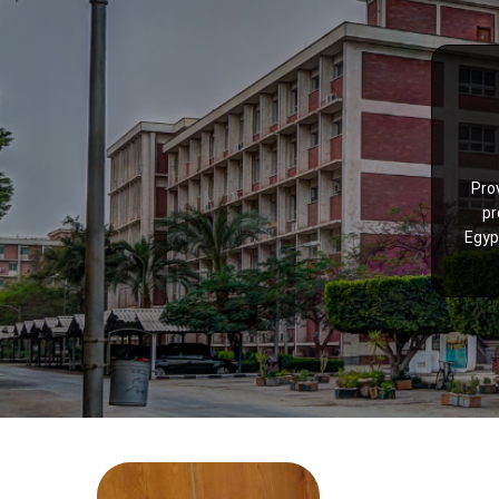
Pro
pr
Egyp