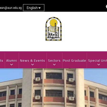
English
dean@aun.edu.eg
ts
Alumni
News & Events
Sectors
Post Graduate
Special Uni