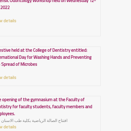
ensic Odontology Workshop held on Wednesday 12-
-2022
w details
estive held at the College of Dentistry entitled:
ernational Day for Washing Hands and Preventing
 Spread of Microbes
w details
 opening of the gymnasium at the Faculty of
tistry for faculty students, faculty members and
ployees.
افتتاح الصالة الرياضية بكلية طب الاسنان
w details