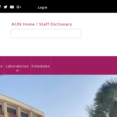
Log in
TOP
AUN Home
Staff Dictionary
HEADER
MENU
Search
ts
Laboratories
Schedules