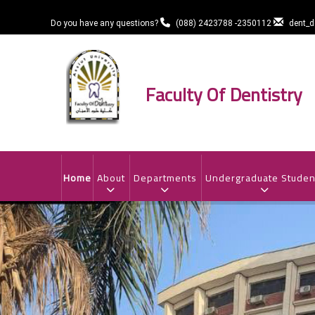
Skip
to
Do you have any questions?
(088) 2423788 -2350112
dent_
main
content
Faculty Of Dentistry
MAIN
NAVIGATION
Home
About
Departments
Undergraduate Studen