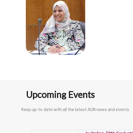
Upcoming Events
Keep up-to-date with all the latest AUN news and events