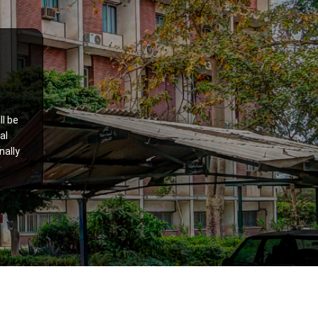
ll be
al
nally