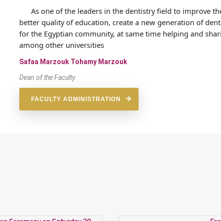
As one of the leaders in the dentistry field to improve th
better quality of education, create a new generation of d
for the Egyptian community, at same time helping and shari
among other universities
Safaa Marzouk Tohamy Marzouk
Dean of the Faculty.
FACULTY ADMINISTRATION