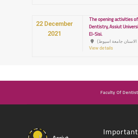
The opening activities of
22 December
Dentistry, Assiut Univers
El-Sisi.
2021
View details
Faculty Of Dentist
Important