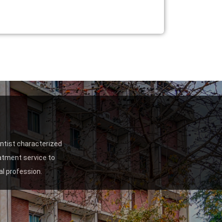
entist characterized
eatment service to
l profession.