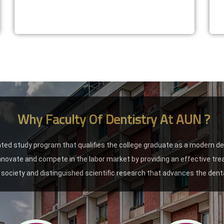
Why Faculty Of Dentistry At AUN ?
ated study program that qualifies the college graduate as a modern d
 innovate and compete in the labor market by providing an effective tr
society and distinguished scientific research that advances the denta