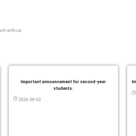
uch with us.
Important announcement for second-year
I
students.
2026-08-02