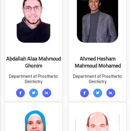
Abdallah Alaa Mahmoud
Ahmed Hesham
Ghonim
Mahmoud Mohamed
Department of Prosthetic
Department of Prosthetic
Dentistry
Dentistry