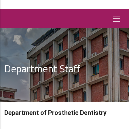
Department Staff
Department of Prosthetic Dentistry