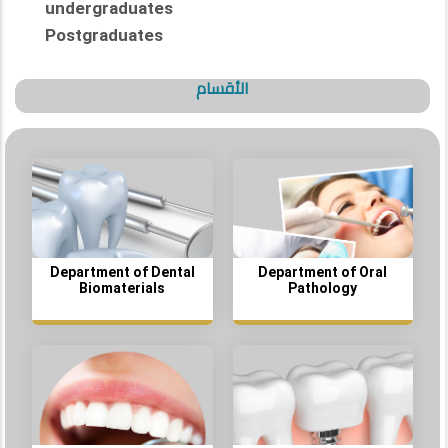
undergraduates
Postgraduates
الأقسام
Department of Dental
Department of Oral
Biomaterials
Pathology