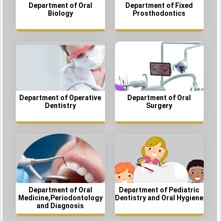
Department of Oral
Department of Fixed
Biology
Prosthodontics
Department of Operative
Department of Oral
Dentistry
Surgery
Department of Oral
Department of Pediatric
Medicine,Periodontology
Dentistry and Oral Hygiene
and Diagnosis