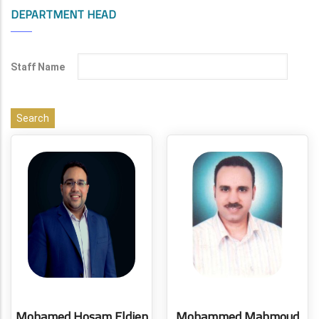
DEPARTMENT HEAD
Staff Name
Mohamed Hosam Eldien
Mohammed Mahmoud