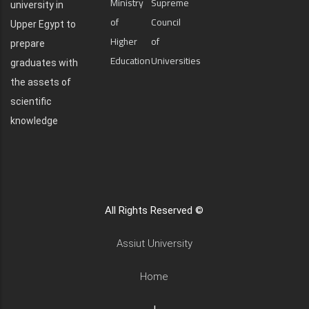
Ministry
Supreme
university in
of
Council
Upper Egypt to
Higher
of
prepare
Education
Universities
graduates with
the assets of
scientific
knowledge
All Rights Reserved ©
Assiut University
Home