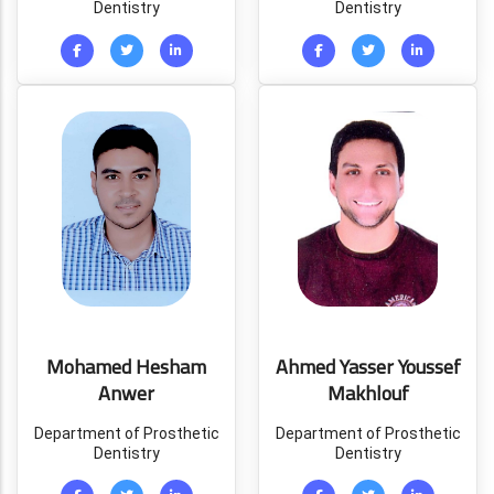
Dentistry
Dentistry
Mohamed Hesham
Ahmed Yasser Youssef
Anwer
Makhlouf
Department of Prosthetic
Department of Prosthetic
Dentistry
Dentistry