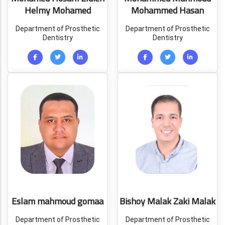
Helmy Mohamed
Mohammed Hasan
Department of Prosthetic
Department of Prosthetic
Dentistry
Dentistry
Eslam mahmoud gomaa
Bishoy Malak Zaki Malak
Department of Prosthetic
Department of Prosthetic