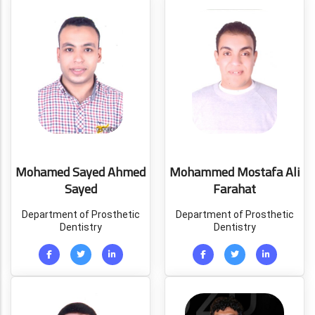
Mohamed Sayed Ahmed
Mohammed Mostafa Ali
Sayed
Farahat
Department of Prosthetic
Department of Prosthetic
Dentistry
Dentistry