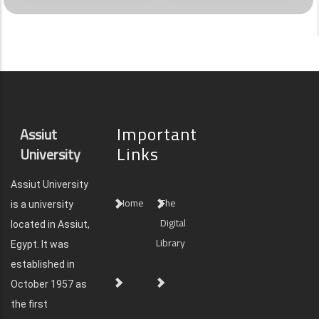
Important
Assiut
Links
University
Assiut University
Home
The
is a university
Digital
located in Assiut,
Library
Egypt. It was
established in
October 1957 as
the first