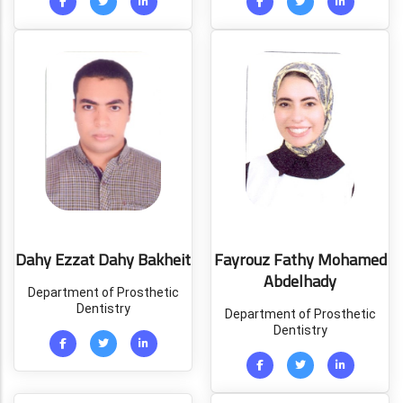
Dahy Ezzat Dahy Bakheit
Fayrouz Fathy Mohamed
Abdelhady
Department of Prosthetic
Dentistry
Department of Prosthetic
Dentistry