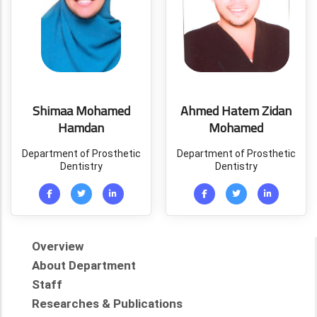
Shimaa Mohamed
Ahmed Hatem Zidan
Hamdan
Mohamed
Department of Prosthetic
Department of Prosthetic
Dentistry
Dentistry
Overview
About Department
Staff
Researches & Publications