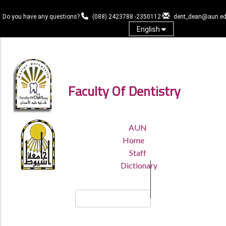
Skip
to
Do you have any questions?
(088) 2423788 -2350112
dent_dean@aun.ed
main
English
content
Log in
Faculty Of Dentistry
TOP
AUN
HEADER
Home
MENU
Staff
Dictionary
Search