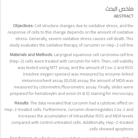
ملخص البحث
ABSTRACT
Objectives
: Cell structure changes due to oxidative stress, and the
response of cells to this change depends on the amount of oxidative
stress. Generally, severe oxidative stress causes cell death. This
study evaluates the oxidative therapy of curcumin on Hep-2 cell line.
Materials and Methods
: Laryngeal squamous cell carcinoma cell line
(Hep-2) cells were treated with curcumin for 48 h. Then, cell viability
was tested using MTT assay, and the amount of Cox-2 and ROS
(reactive oxygen species) was measured by enzyme-linked
immunosorbent assay (ELISA) assay; the amount of MDA was
measured by colorimetric/fluorometric assay. Finally, slides were
prepared for hematoxylin and eosin (H & E) staining for microscopy.
Results
: The data revealed that curcumin had a cytotoxic effect on
Hep-2-treated cells. Furthermore, curcumin downregulates Cox-2 and
increases the accumulation of intracellular ROS and MDA levels
compared with control untreated cells. Additionally, Hep-2-treated
cells showed apoptosis.