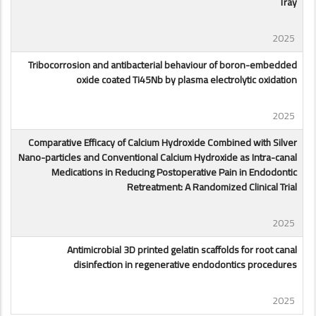
Tray
2025
Tribocorrosion and antibacterial behaviour of boron-embedded
oxide coated Ti45Nb by plasma electrolytic oxidation
2025
Comparative Efficacy of Calcium Hydroxide Combined with Silver
Nano-particles and Conventional Calcium Hydroxide as Intra-canal
Medications in Reducing Postoperative Pain in Endodontic
Retreatment: A Randomized Clinical Trial
2025
Antimicrobial 3D printed gelatin scaffolds for root canal
disinfection in regenerative endodontics procedures
2025