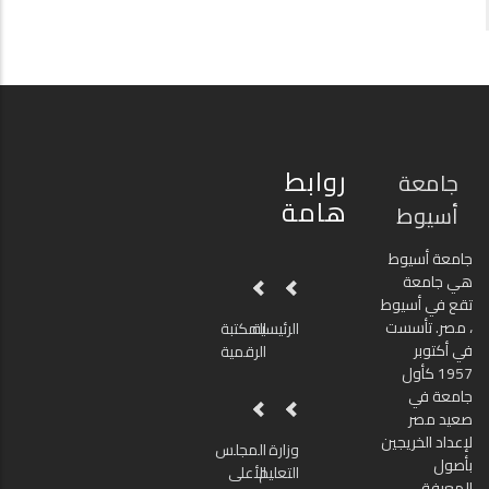
روابط
جامعة
هامة
أسيوط
جامعة أسيوط
هي جامعة
تقع في أسيوط
، مصر. تأسست
المكتبة
الرئيسية
في أكتوبر
الرقمية
1957 كأول
جامعة في
صعيد مصر
لإعداد الخريجين
المجلس
وزارة
بأصول
الأعلى
التعليم
المعرفة