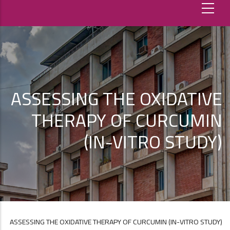
ASSESSING THE OXIDATIVE
THERAPY OF CURCUMIN
(IN-VITRO STUDY)
ASSESSING THE OXIDATIVE THERAPY OF CURCUMIN (IN-VITRO STUDY)