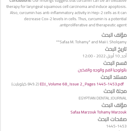
Conclusions
: Our findings suggest that curcumin can be an oxidative
therapy for laryngeal squamous cell carcinoma and induce apoptosis.
Also, curcumin has anti-inflammatory activity in Hep-2 cells as it can
decrease Cox-2 levels in cells. Thus, curcumin is a potential
antiproliferative and therapeutic agent.
مؤلف البحث
Safaa M. Tohamy* and Maii I. Sholqamy**
تاريخ البحث
أحد, 10 أبريل 2022 - 12:00
قسم البحث
باثولوجيا الفم والوجه والفكين
مستند البحث
(849.2 كيلوبايت)
EDJ_Volume 68_Issue 2_Pages 1445-1453.pdf
مجلة البحث
EGYPTIAN DENTAL JOURNAL
مؤلف البحث
Safaa Marzouk Tohamy Marzouk
صفحات البحث
1445-1453