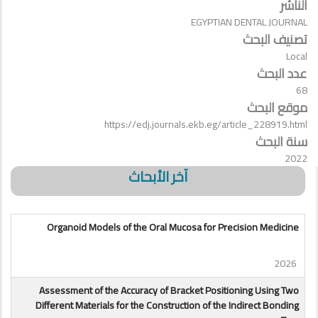
الناشر
EGYPTIAN DENTAL JOURNAL
تصنيف البحث
Local
عدد البحث
68
موقع البحث
https://edj.journals.ekb.eg/article_228919.html
سنة البحث
2022
آخر الأبحاث
Organoid Models of the Oral Mucosa for Precision Medicine
2026
Assessment of the Accuracy of Bracket Positioning Using Two
Different Materials for the Construction of the Indirect Bonding