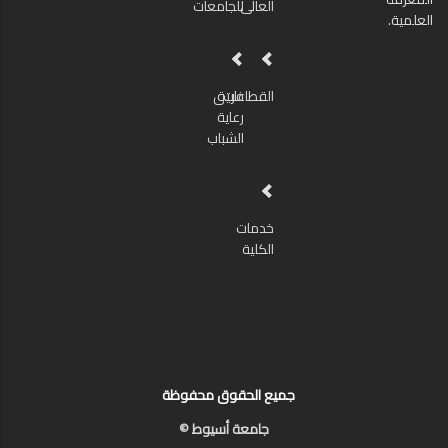
للجامعات
العالى
العلمية.
فريق
القطاعات
رعاية
الشباب
خدمات
الكلية
جميع الحقوق محفوظة
جامعة أسيوط ©