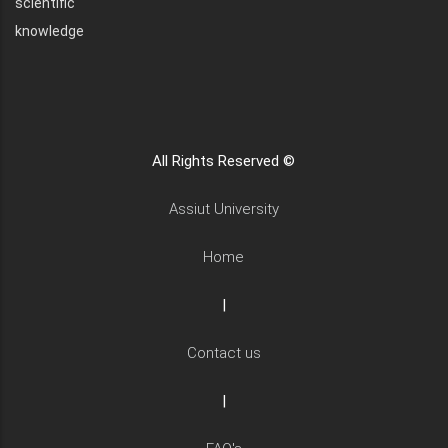
scientific
knowledge
All Rights Reserved ©
Assiut University
Home
|
Contact us
|