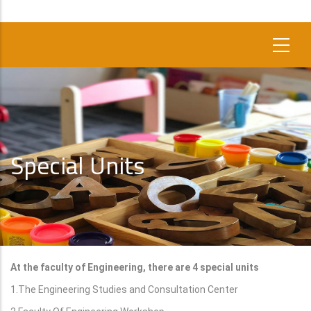
Special Units
At the faculty of Engineering, there are 4 special units
1.The Engineering Studies and Consultation Center