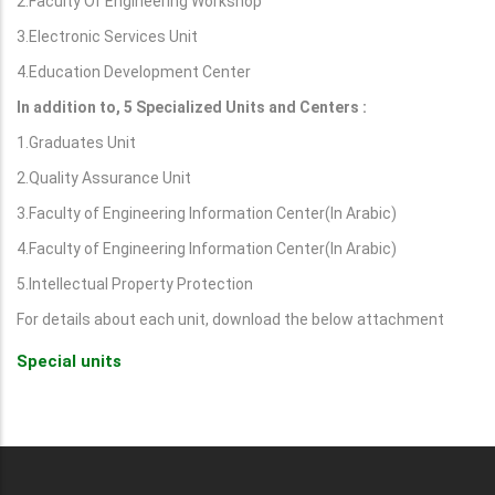
2.Faculty Of Engineering Workshop
3.Electronic Services Unit
4.Education Development Center
In addition to, 5 Specialized Units and Centers :
1.Graduates Unit
2.Quality Assurance Unit
3.Faculty of Engineering Information Center(In Arabic)
4.Faculty of Engineering Information Center(In Arabic)
5.Intellectual Property Protection
For details about each unit, download the below attachment
Special units