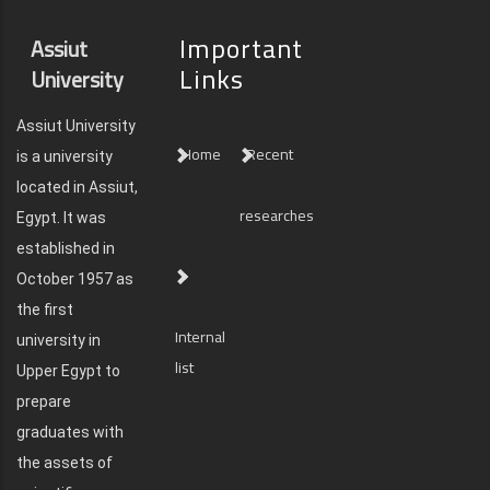
Important
Assiut
Links
University
Assiut University
Home
Recent
is a university
located in Assiut,
researches
Egypt. It was
established in
October 1957 as
the first
Internal
university in
list
Upper Egypt to
prepare
graduates with
the assets of