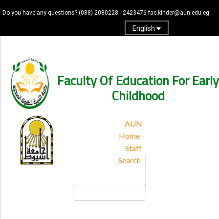
Skip
Do you have any questions?
(088) 2080228 - 2423476
fac.kinder@aun.edu.eg
to
main
English
content
Log in
Faculty Of Education For Early
Childhood
TOP
AUN
HEADER
Home
MENU
Staff
Search
Search