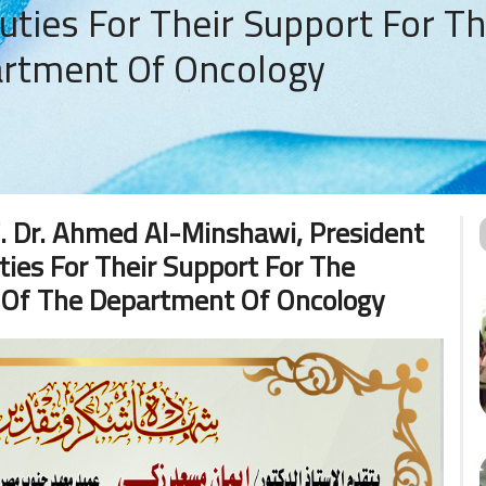
uties For Their Support For Th
artment Of Oncology
. Dr. Ahmed Al-Minshawi, President
ies For Their Support For The
e Of The Department Of Oncology