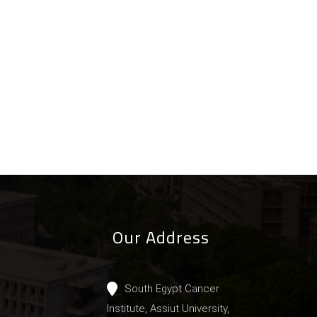
Our Address
South Egypt Cancer
Institute, Assiut University,