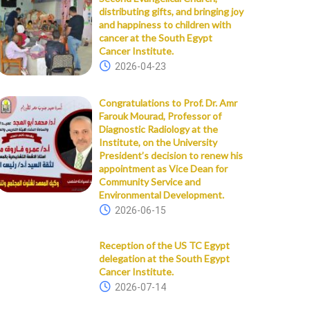
distributing gifts, and bringing joy
and happiness to children with
cancer at the South Egypt
Cancer Institute.
2026-04-23
Congratulations to Prof. Dr. Amr
Farouk Mourad, Professor of
Diagnostic Radiology at the
Institute, on the University
President’s decision to renew his
appointment as Vice Dean for
Community Service and
Environmental Development.
2026-06-15
Reception of the US TC Egypt
delegation at the South Egypt
Cancer Institute.
2026-07-14