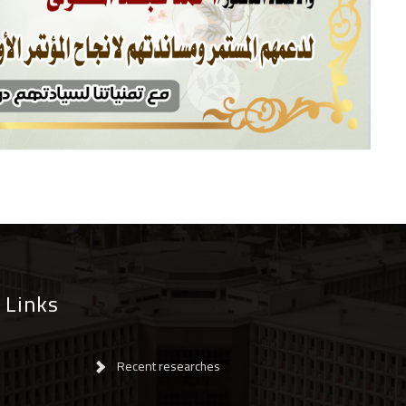
 Links
Recent researches