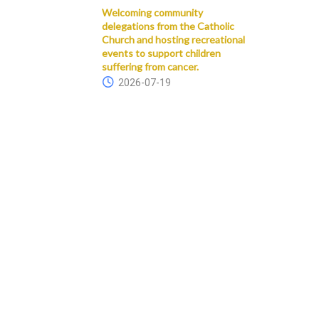
Welcoming community
delegations from the Catholic
Church and hosting recreational
events to support children
suffering from cancer.
2026-07-19