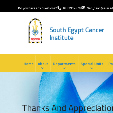
Skip
to
Do you have any questions?
0882337670
Seci_dean@aun.ed
main
content
South Egypt Cancer
Institute
MAIN
NAVIGATION
Home
About
Departments
Special Units
Po
Thanks And Appreciatio