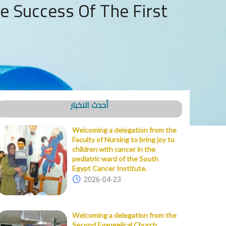
e Success Of The First
أحدث الاخبار
Welcoming a delegation from the
Faculty of Nursing to bring joy to
children with cancer in the
pediatric ward of the South
Egypt Cancer Institute.
2026-04-23
Welcoming a delegation from the
Second Evangelical Church,