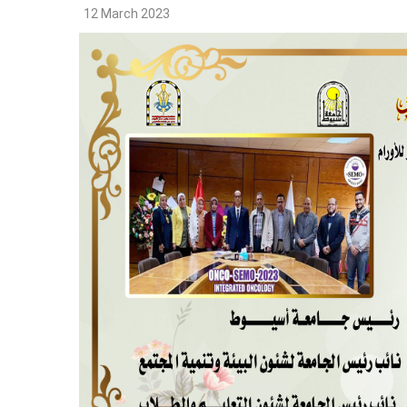
12 March 2023