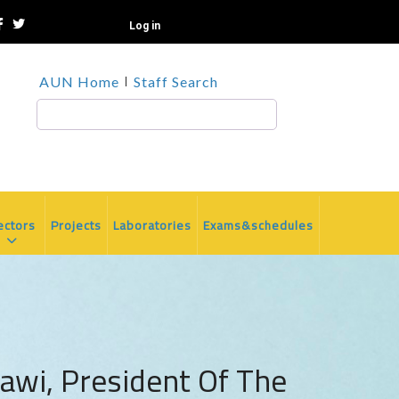
Log in
TOP
AUN Home
Staff Search
HEADER
MENU
Search
ectors
Projects
Laboratories
Exams&schedules
awi, President Of The