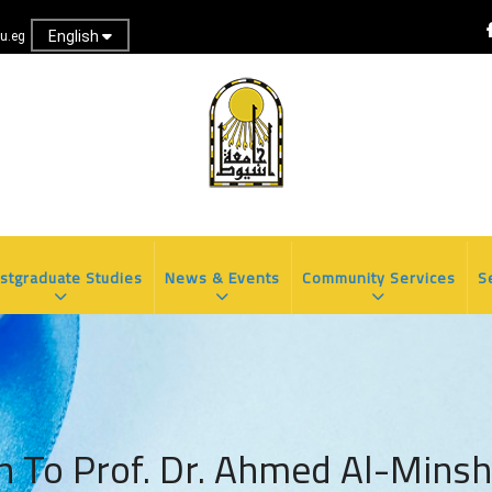
English
u.eg
stgraduate Studies
News & Events
Community Services
S
n To Prof. Dr. Ahmed Al-Minsh