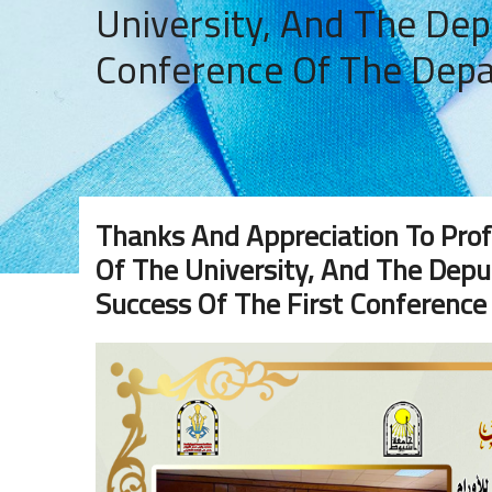
University, And The Dep
Conference Of The Dep
Thanks And Appreciation To Prof
Of The University, And The Deput
Success Of The First Conferenc