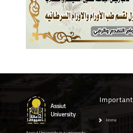
Important
Assiut
University
Home