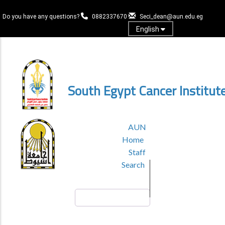
Skip
to
Do you have any questions?
0882337670
Seci_dean@aun.edu.eg
main
English
content
Log in
South Egypt Cancer Institut
TOP
AUN
HEADER
Home
MENU
Staff
Search
Search