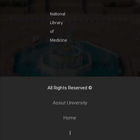
National
Library
of
Medicine
All Rights Reserved ©
Assiut University
Home
|