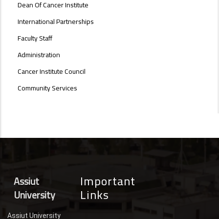
Dean Of Cancer Institute
International Partnerships
Faculty Staff
Administration
Cancer Institute Council
Community Services
Important
Assiut
Links
University
Assiut University