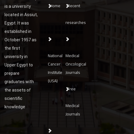
Home
Recent
is a university
located in Assiut,
researches
Egypt. It was
established in
October 1957 as
the first
National
Medical
university in
Cancer
Oncological
Upper Egypt to
Institute
Journals
prepare
(USA)
graduates with
Free
the assets of
scientific
Medical
knowledge
Journals