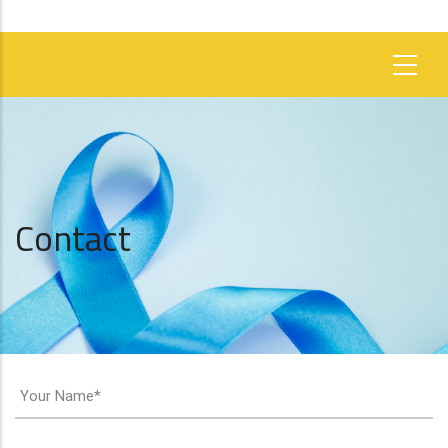
Contact