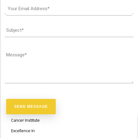
ABOUT
Cancer Institute
FACULTY
OF
Excellence In
ENGINEERING