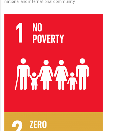
national and international community