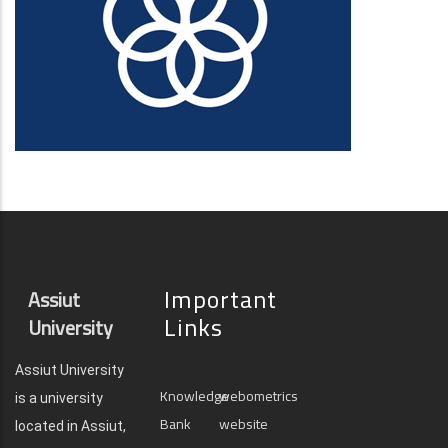
Important
Assiut
Links
University
Assiut University
Knowledge
webometrics
is a university
Bank
website
located in Assiut,