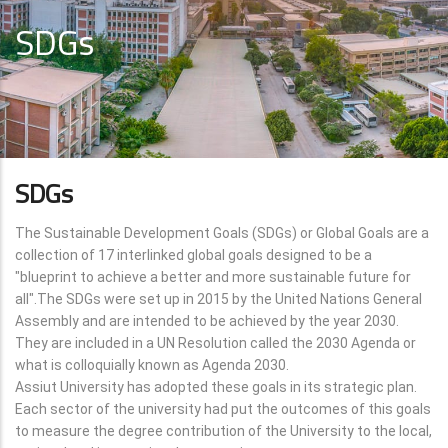
SDGs
SDGs
The Sustainable Development Goals (SDGs) or Global Goals are a
collection of 17 interlinked global goals designed to be a
"blueprint to achieve a better and more sustainable future for
all".The SDGs were set up in 2015 by the United Nations General
Assembly and are intended to be achieved by the year 2030.
They are included in a UN Resolution called the 2030 Agenda or
what is colloquially known as Agenda 2030.
Assiut University has adopted these goals in its strategic plan.
Each sector of the university had put the outcomes of this goals
to measure the degree contribution of the University to the local,