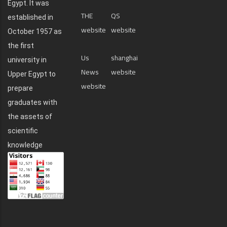
Egypt. It was
THE
QS
established in
website
website
October 1957 as
the first
Us
shanghai
university in
News
website
Upper Egypt to
website
prepare
graduates with
the assets of
scientific
knowledge