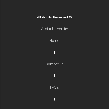
All Rights Reserved ©
Assiut University
Home
|
Contact us
|
FAQ's
|