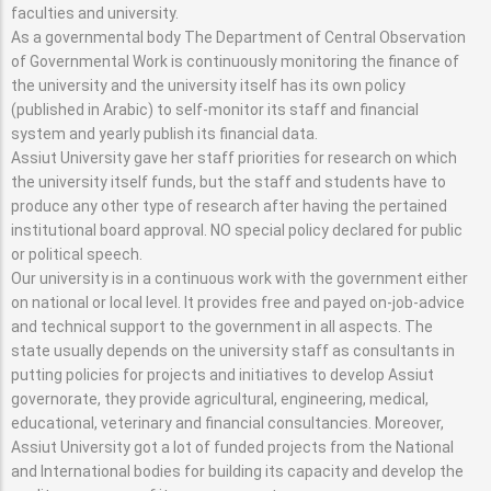
faculties and university.
As a governmental body The Department of Central Observation
of Governmental Work is continuously monitoring the finance of
the university and the university itself has its own policy
(published in Arabic) to self-monitor its staff and financial
system and yearly publish its financial data.
Assiut University gave her staff priorities for research on which
the university itself funds, but the staff and students have to
produce any other type of research after having the pertained
institutional board approval. NO special policy declared for public
or political speech.
Our university is in a continuous work with the government either
on national or local level. It provides free and payed on-job-advice
and technical support to the government in all aspects. The
state usually depends on the university staff as consultants in
putting policies for projects and initiatives to develop Assiut
governorate, they provide agricultural, engineering, medical,
educational, veterinary and financial consultancies. Moreover,
Assiut University got a lot of funded projects from the National
and International bodies for building its capacity and develop the