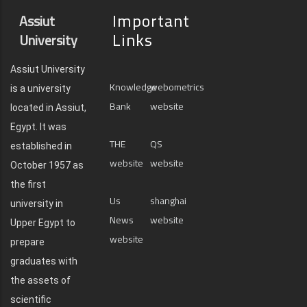
Important
Assiut
Links
University
Assiut University
Knowledge
webometrics
is a university
Bank
website
located in Assiut,
Egypt. It was
THE
QS
established in
website
website
October 1957 as
the first
Us
shanghai
university in
News
website
Upper Egypt to
website
prepare
graduates with
the assets of
scientific