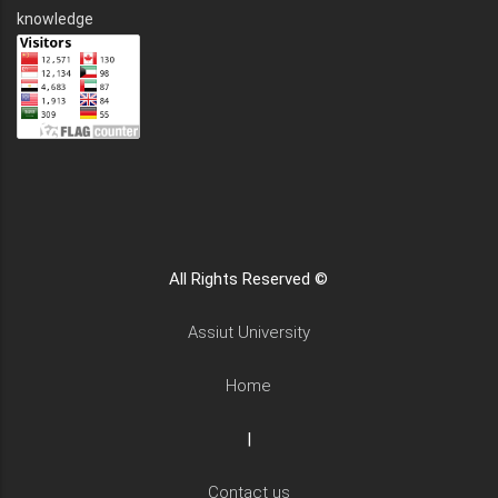
knowledge
All Rights Reserved ©
Assiut University
Home
|
Contact us