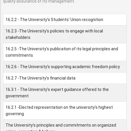
quality assurance of its management.
16.2.2 - The University's Students' Union recognition
16.2.3 -The University's policies to engage with local
stakeholders
16.2.5 -The University's publication of its legal principles and
commitments
16.2.6 - The University's supporting academic freedom policy
16.2.7 -The University's financial data
16.3.1 - The University's expert guidance offered to the
government
16.2.1 -Elected representation on the university's highest
governing
The University's principles and commitments on organized