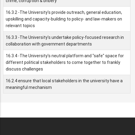
crime, corruption & bribery
16.3.2 -The University's provide outreach, general education,
upskilling and capacity-building to policy- and law-makers on
relevant topics
16.3.3 -The University's undertake policy-focused research in
collaboration with government departments
16.3.4 -The University's neutral platform and "safe" space for
different political stakeholders to come together to frankly
discuss challenges
16.2.4 ensure that local stakeholders in the university have a
meaningful mechanism