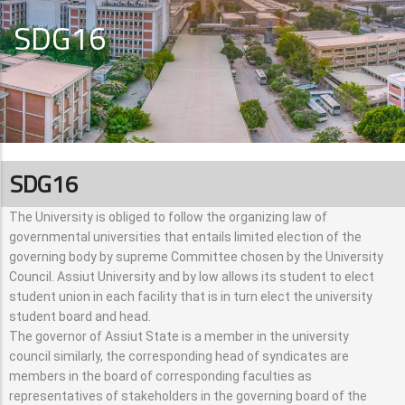
SDG16
SDG16
The University is obliged to follow the organizing law of
governmental universities that entails limited election of the
governing body by supreme Committee chosen by the University
Council. Assiut University and by low allows its student to elect
student union in each facility that is in turn elect the university
student board and head.
The governor of Assiut State is a member in the university
council similarly, the corresponding head of syndicates are
members in the board of corresponding faculties as
representatives of stakeholders in the governing board of the